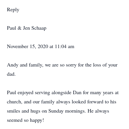
Reply
Paul & Jen Schaap
November 15, 2020 at 11:04 am
Andy and family, we are so sorry for the loss of your
dad.
Paul enjoyed serving alongside Dan for many years at
church, and our family always looked forward to his
smiles and hugs on Sunday mornings. He always
seemed so happy!