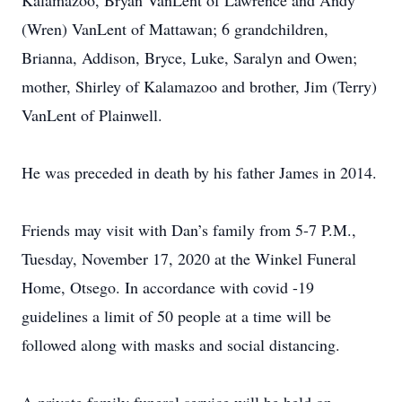
Kalamazoo, Bryan VanLent of Lawrence and Andy
(Wren) VanLent of Mattawan; 6 grandchildren,
Brianna, Addison, Bryce, Luke, Saralyn and Owen;
mother, Shirley of Kalamazoo and brother, Jim (Terry)
VanLent of Plainwell.
He was preceded in death by his father James in 2014.
Friends may visit with Dan’s family from 5-7 P.M.,
Tuesday, November 17, 2020 at the Winkel Funeral
Home, Otsego. In accordance with covid -19
guidelines a limit of 50 people at a time will be
followed along with masks and social distancing.