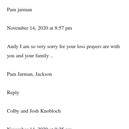
Pam jarman
November 14, 2020 at 8:57 pm
Andy I am so very sorry for your loss prayers are with
you and your family ..
Pam Jarman, Jackson
Reply
Colby and Josh Knobloch