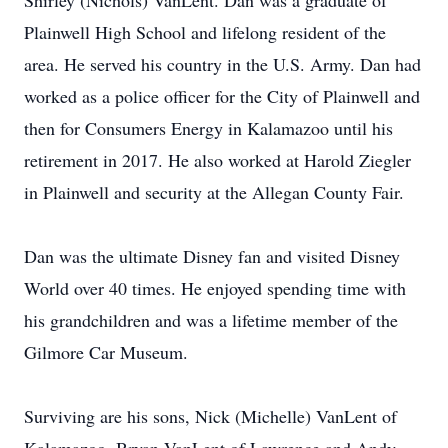
Shirley (Nichols) VanLent. Dan was a graduate of
Plainwell High School and lifelong resident of the
area. He served his country in the U.S. Army. Dan had
worked as a police officer for the City of Plainwell and
then for Consumers Energy in Kalamazoo until his
retirement in 2017. He also worked at Harold Ziegler
in Plainwell and security at the Allegan County Fair.
Dan was the ultimate Disney fan and visited Disney
World over 40 times. He enjoyed spending time with
his grandchildren and was a lifetime member of the
Gilmore Car Museum.
Surviving are his sons, Nick (Michelle) VanLent of