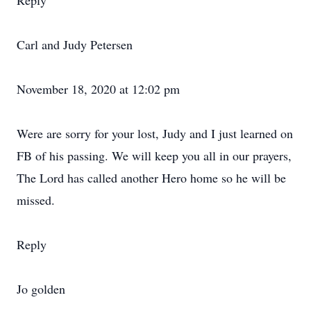
Reply
Carl and Judy Petersen
November 18, 2020 at 12:02 pm
Were are sorry for your lost, Judy and I just learned on
FB of his passing. We will keep you all in our prayers,
The Lord has called another Hero home so he will be
missed.
Reply
Jo golden