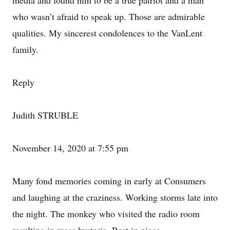
media and found him to be a true patriot and a man
who wasn’t afraid to speak up. Those are admirable
qualities. My sincerest condolences to the VanLent
family.
Reply
Judith STRUBLE
November 14, 2020 at 7:55 pm
Many fond memories coming in early at Consumers
and laughing at the craziness. Working storms late into
the night. The monkey who visited the radio room