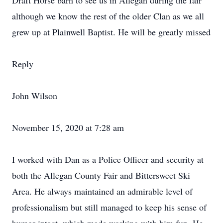
Draft Horse barn to see us in Allegan during the fair
although we know the rest of the older Clan as we all
grew up at Plainwell Baptist. He will be greatly missed
Reply
John Wilson
November 15, 2020 at 7:28 am
I worked with Dan as a Police Officer and security at
both the Allegan County Fair and Bittersweet Ski
Area. He always maintained an admirable level of
professionalism but still managed to keep his sense of