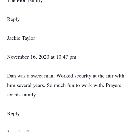
The Pion Family
Reply
Jackie Taylor
November 16, 2020 at 10:47 pm
Dan was a sweet man. Worked security at the fair with
him several years. So much fun to work with. Prayers
for his family.
Reply