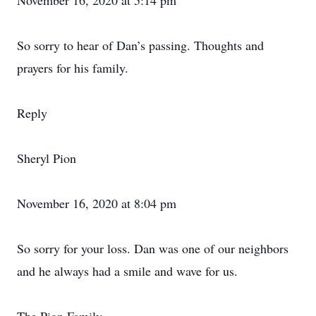
November 16, 2020 at 5:14 pm
So sorry to hear of Dan’s passing. Thoughts and
prayers for his family.
Reply
Sheryl Pion
November 16, 2020 at 8:04 pm
So sorry for your loss. Dan was one of our neighbors
and he always had a smile and wave for us.