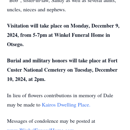
“Bob”, sister-in-law, Sandy as well as several aunts,
uncles, nieces and nephews.
Visitation will take place on Monday, December 9,
2024, from 5-7pm at Winkel Funeral Home in
Otsego.
Burial and military honors will take place at Fort
Custer National Cemetery on Tuesday, December
10, 2024, at 2pm.
In lieu of flowers contributions in memory of Dale
may be made to
Kairos Dwelling Place.
Messages of condolence may be posted at