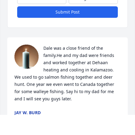
Submit Post
Dale was a close friend of the 
family.He and my dad were friends 
and worked together at Dehaan 
heating and cooling in Kalamazoo.  
We used to go salmon fishing together and deer 
hunt. One year we even went to Canada together 
for some walleye fishing. Say hi to my dad for me 
and I will see you guys later.
JAY W. BURD
Dec 08, 2024