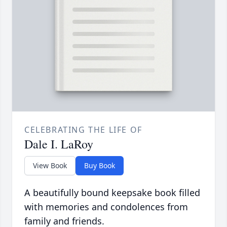
CELEBRATING THE LIFE OF
Dale I. LaRoy
View Book
Buy Book
A beautifully bound keepsake book filled
with memories and condolences from
family and friends.