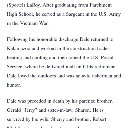
(Sportel) LaRoy. After graduating from Parchment
High School, he served as a Sargeant in the U.S. Army
in the Vietnam War.
Following his honorable discharge Dale returned to
Kalamazoo and worked in the construction trades,
heating and cooling and then joined the U.S. Postal
Service, where he delivered mail until his retirement.
Dale loved the outdoors and was an avid fisherman and
hunter.
Dale was preceded in death by his parents; brother,
Gerald “Jerry” and sister-in-law, Sharon. He is
survived by his wife, Sherry and brother, Robert