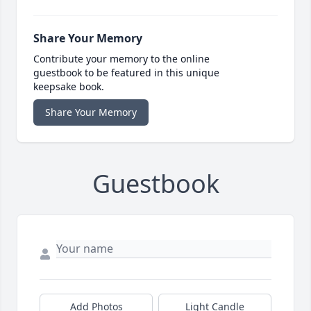
Share Your Memory
Contribute your memory to the online
guestbook to be featured in this unique
keepsake book.
Share Your Memory
Guestbook
Add Photos
Light Candle