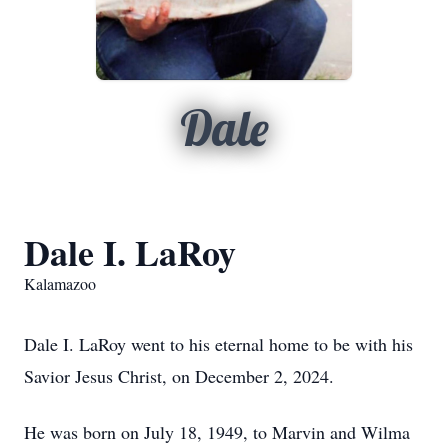
Dale
Dale I. LaRoy
Kalamazoo
Dale I. LaRoy went to his eternal home to be with his
Savior Jesus Christ, on December 2, 2024.
He was born on July 18, 1949, to Marvin and Wilma