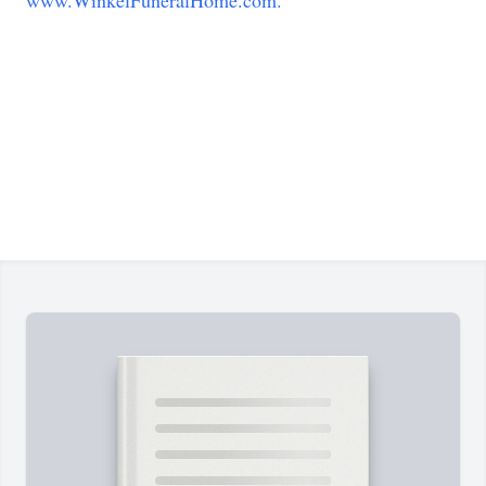
www.WinkelFuneralHome.com.