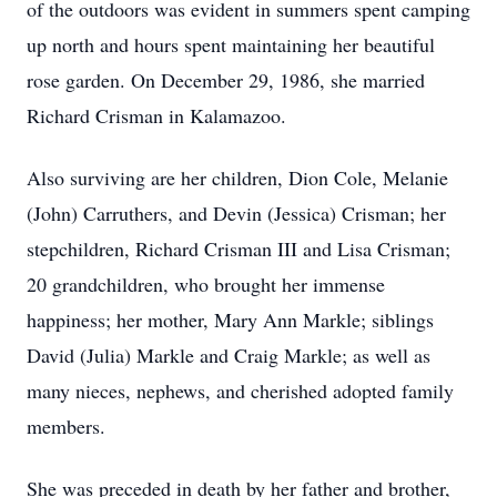
of the outdoors was evident in summers spent camping
up north and hours spent maintaining her beautiful
rose garden. On December 29, 1986, she married
Richard Crisman in Kalamazoo.
Also surviving are her children, Dion Cole, Melanie
(John) Carruthers, and Devin (Jessica) Crisman; her
stepchildren, Richard Crisman III and Lisa Crisman;
20 grandchildren, who brought her immense
happiness; her mother, Mary Ann Markle; siblings
David (Julia) Markle and Craig Markle; as well as
many nieces, nephews, and cherished adopted family
members.
She was preceded in death by her father and brother,