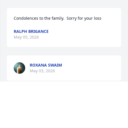
Condolences to the family.  Sorry for your loss
RALPH BRIGANCE
May 05, 2026
ROXANA SWAIM
May 03, 2026
Condolences to the family. Sorry for your loss. 
Prayers to the family.
TIMOTHY EDWARDS
Apr 29, 2026