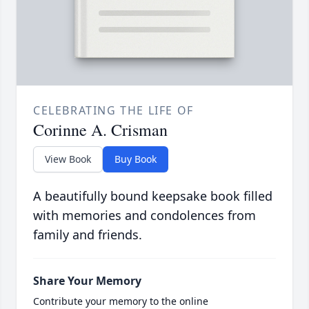
CELEBRATING THE LIFE OF
Corinne A. Crisman
View Book
Buy Book
A beautifully bound keepsake book filled
with memories and condolences from
family and friends.
Share Your Memory
Contribute your memory to the online