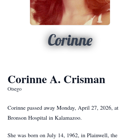
Corinne
Corinne A. Crisman
Otsego
Corinne passed away Monday, April 27, 2026, at
Bronson Hospital in Kalamazoo.
She was born on July 14, 1962, in Plainwell, the