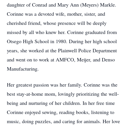
daughter of Conrad and Mary Ann (Meyers) Markle.
Corinne was a devoted wife, mother, sister, and
cherished friend, whose presence will be deeply
missed by all who knew her. Corinne graduated from
Otsego High School in 1980. During her high school
years, she worked at the Plainwell Police Department
and went on to work at AMFCO, Meijer, and Denso
Manufacturing.
Her greatest passion was her family. Corinne was the
best stay-at-home mom, lovingly prioritizing the well-
being and nurturing of her children. In her free time
Corinne enjoyed sewing, reading books, listening to
music, doing puzzles, and caring for animals. Her love