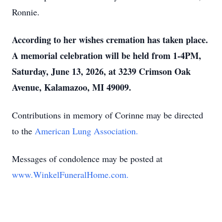
Ronnie.
According to her wishes cremation has taken place.
A memorial celebration will be held from 1-4PM,
Saturday, June 13, 2026, at 3239 Crimson Oak
Avenue, Kalamazoo, MI 49009.
Contributions in memory of Corinne may be directed
to the
American Lung Association.
Messages of condolence may be posted at
www.WinkelFuneralHome.com.