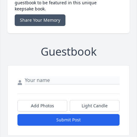
guestbook to be featured in this unique
keepsake book.
Share Your Memory
Guestbook
Add Photos
Light Candle
Submit Post