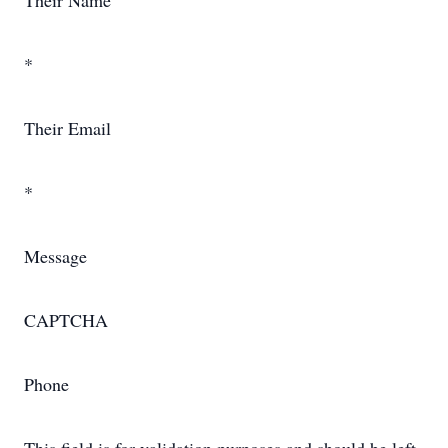
Their Name
*
Their Email
*
Message
CAPTCHA
Phone