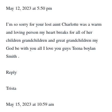
May 12, 2023 at 5:50 pm
I’m so sorry for your lost aunt Charlotte was a warm
and loving person my heart breaks for all of her
children grandchildren and great grandchildren my
God be with you all I love you guys Teena boylan
Smith .
Reply
Trista
May 15, 2023 at 10:59 am