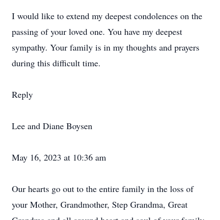
I would like to extend my deepest condolences on the
passing of your loved one. You have my deepest
sympathy. Your family is in my thoughts and prayers
during this difficult time.
Reply
Lee and Diane Boysen
May 16, 2023 at 10:36 am
Our hearts go out to the entire family in the loss of
your Mother, Grandmother, Step Grandma, Great