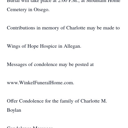
Burial will take place at 2:00 P.M., at Mountain Home
Cemetery in Otsego.
Contributions in memory of Charlotte may be made to
Wings of Hope Hospice in Allegan.
Messages of condolence may be posted at
www.WinkelFuneralHome.com.
Offer Condolence for the family of Charlotte M.
Boylan