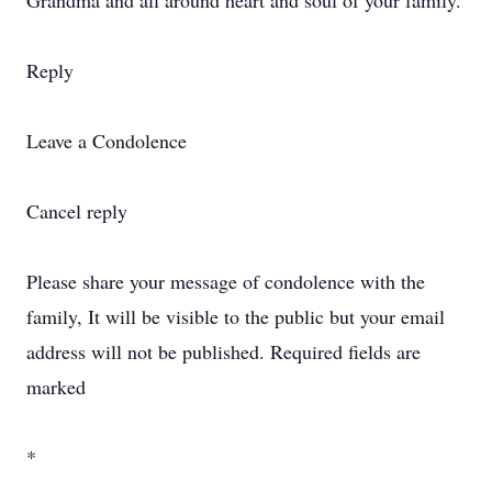
Grandma and all around heart and soul of your family.
Reply
Leave a Condolence
Cancel reply
Please share your message of condolence with the
family, It will be visible to the public but your email
address will not be published. Required fields are
marked
*