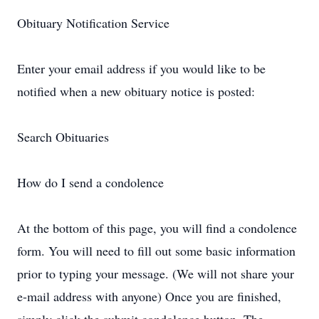
Obituary Notification Service
Enter your email address if you would like to be
notified when a new obituary notice is posted:
Search Obituaries
How do I send a condolence
At the bottom of this page, you will find a condolence
form. You will need to fill out some basic information
prior to typing your message. (We will not share your
e-mail address with anyone) Once you are finished,