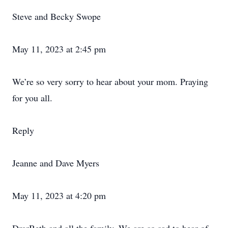
Steve and Becky Swope
May 11, 2023 at 2:45 pm
We’re so very sorry to hear about your mom. Praying
for you all.
Reply
Jeanne and Dave Myers
May 11, 2023 at 4:20 pm