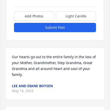
Add Photos
Light Candle
Submit Post
Our hearts go out to the entire family in the loss of 
your Mother, Grandmother, Step Grandma, Great 
Grandma and all around heart and soul of your 
family.
LEE AND DIANE BOYSEN
May 16, 2023