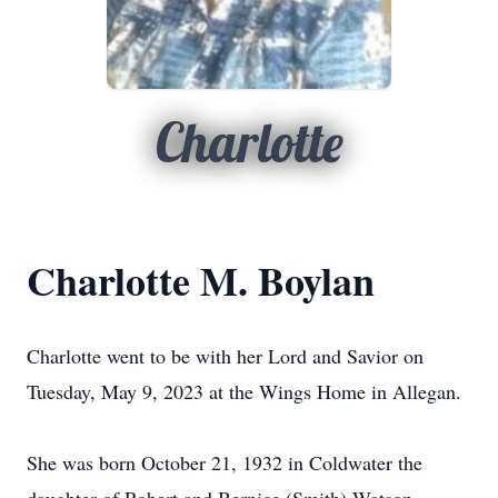
Charlotte
Charlotte M. Boylan
Charlotte went to be with her Lord and Savior on
Tuesday, May 9, 2023 at the Wings Home in Allegan.
She was born October 21, 1932 in Coldwater the