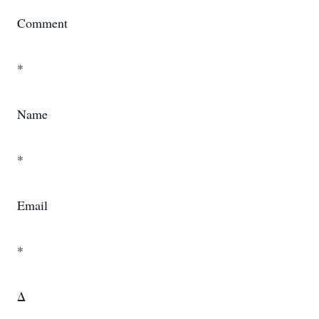
Comment
*
Name
*
Email
*
Δ