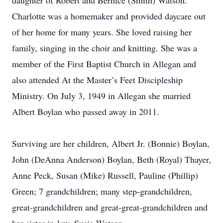
daughter of Robert and Bernice (Smith) Watson.
Charlotte was a homemaker and provided daycare out
of her home for many years. She loved raising her
family, singing in the choir and knitting. She was a
member of the First Baptist Church in Allegan and
also attended At the Master’s Feet Discipleship
Ministry. On July 3, 1949 in Allegan she married
Albert Boylan who passed away in 2011.
Surviving are her children, Albert Jr. (Bonnie) Boylan,
John (DeAnna Anderson) Boylan, Beth (Royal) Thayer,
Anne Peck, Susan (Mike) Russell, Pauline (Phillip)
Green; 7 grandchildren; many step-grandchildren,
great-grandchildren and great-great-grandchildren and