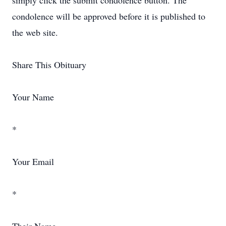
simply click the submit condolence button. The
condolence will be approved before it is published to
the web site.
Share This Obituary
Your Name
*
Your Email
*