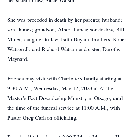
her sister-in-law, Susie Watson.
She was preceded in death by her parents; husband;
son, James; grandson, Albert James; son-in-law, Bill
Miner; daughter-in-law, Faith Boylan; brothers, Robert
Watson Jr. and Richard Watson and sister, Dorothy
Maynard.
Friends may visit with Charlotte’s family starting at
9:30 A.M., Wednesday, May 17, 2023 at At the
Master’s Feet Discipleship Ministry in Otsego, until
the time of the funeral service at 11:00 A.M., with
Pastor Greg Carlson officiating.