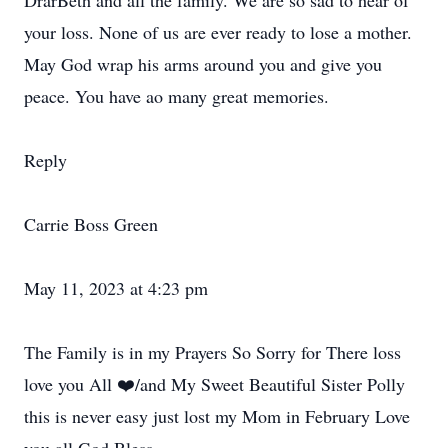
DrarBeth and all the family. We are so sad to hear of
your loss. None of us are ever ready to lose a mother.
May God wrap his arms around you and give you
peace. You have ao many great memories.
Reply
Carrie Boss Green
May 11, 2023 at 4:23 pm
The Family is in my Prayers So Sorry for There loss
love you All ❤️/and My Sweet Beautiful Sister Polly
this is never easy just lost my Mom in February Love