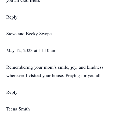
you all God Bless
Reply
Steve and Becky Swope
May 12, 2023 at 11:10 am
Remembering your mom’s smile, joy, and kindness
whenever I visited your house. Praying for you all
Reply
Teena Smith