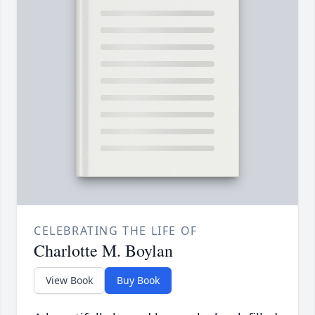
CELEBRATING THE LIFE OF
Charlotte M. Boylan
View Book
Buy Book