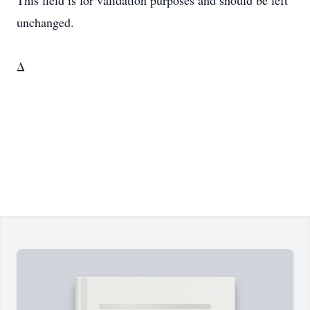
This field is for validation purposes and should be left
unchanged.
Δ