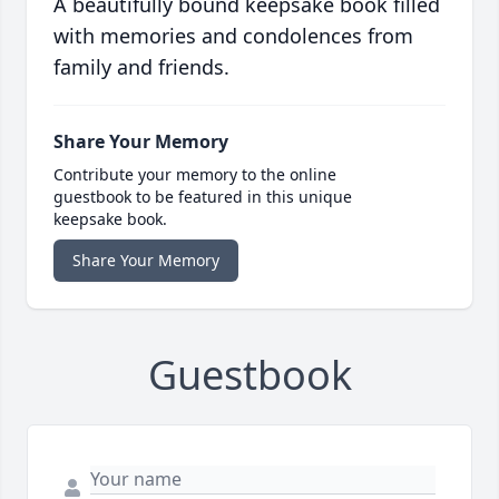
A beautifully bound keepsake book filled
with memories and condolences from
family and friends.
Share Your Memory
Contribute your memory to the online
guestbook to be featured in this unique
keepsake book.
Share Your Memory
Guestbook