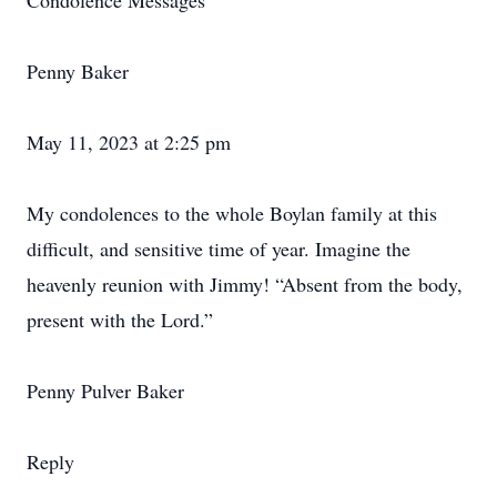
Condolence Messages
Penny Baker
May 11, 2023 at 2:25 pm
My condolences to the whole Boylan family at this
difficult, and sensitive time of year. Imagine the
heavenly reunion with Jimmy! “Absent from the body,
present with the Lord.”
Penny Pulver Baker
Reply