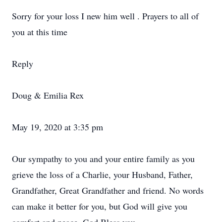
Sorry for your loss I new him well . Prayers to all of
you at this time
Reply
Doug & Emilia Rex
May 19, 2020 at 3:35 pm
Our sympathy to you and your entire family as you
grieve the loss of a Charlie, your Husband, Father,
Grandfather, Great Grandfather and friend. No words
can make it better for you, but God will give you