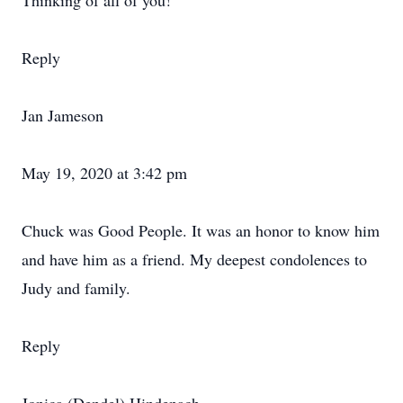
Thinking of all of you!
Reply
Jan Jameson
May 19, 2020 at 3:42 pm
Chuck was Good People. It was an honor to know him
and have him as a friend. My deepest condolences to
Judy and family.
Reply