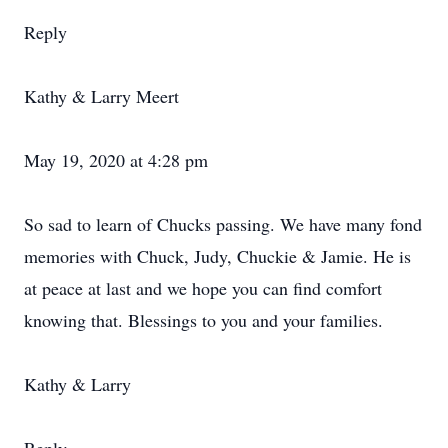
Reply
Kathy & Larry Meert
May 19, 2020 at 4:28 pm
So sad to learn of Chucks passing. We have many fond
memories with Chuck, Judy, Chuckie & Jamie. He is
at peace at last and we hope you can find comfort
knowing that. Blessings to you and your families.
Kathy & Larry