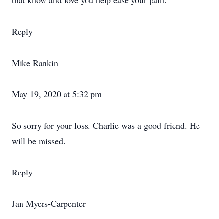
that know and love you help ease your pain.
Reply
Mike Rankin
May 19, 2020 at 5:32 pm
So sorry for your loss. Charlie was a good friend. He
will be missed.
Reply
Jan Myers-Carpenter