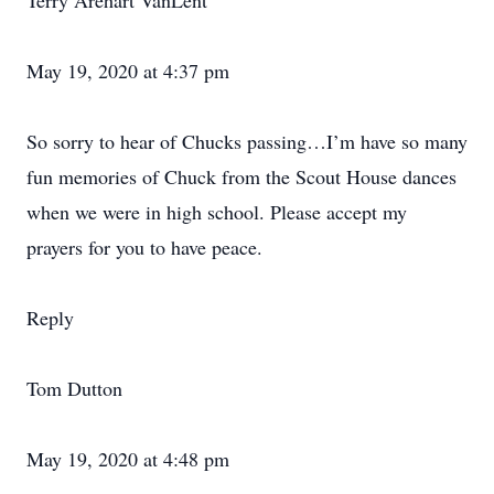
Terry Arehart VanLent
May 19, 2020 at 4:37 pm
So sorry to hear of Chucks passing…I’m have so many
fun memories of Chuck from the Scout House dances
when we were in high school. Please accept my
prayers for you to have peace.
Reply
Tom Dutton
May 19, 2020 at 4:48 pm