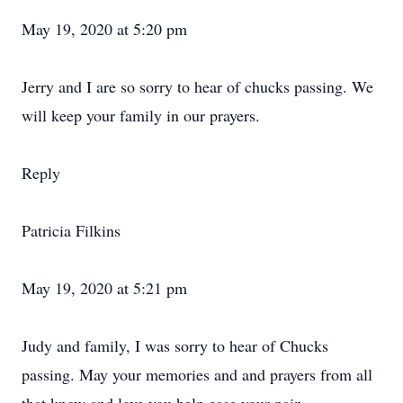
May 19, 2020 at 5:20 pm
Jerry and I are so sorry to hear of chucks passing. We
will keep your family in our prayers.
Reply
Patricia Filkins
May 19, 2020 at 5:21 pm
Judy and family, I was sorry to hear of Chucks
passing. May your memories and and prayers from all