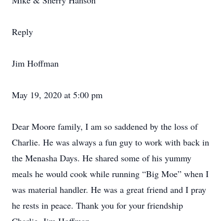
Mike & Sherry Hanson
Reply
Jim Hoffman
May 19, 2020 at 5:00 pm
Dear Moore family, I am so saddened by the loss of
Charlie. He was always a fun guy to work with back in
the Menasha Days. He shared some of his yummy
meals he would cook while running “Big Moe” when I
was material handler. He was a great friend and I pray
he rests in peace. Thank you for your friendship