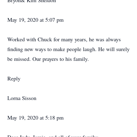
Bryon& Kim Sheldon
May 19, 2020 at 5:07 pm
Worked with Chuck for many years, he was always
finding new ways to make people laugh. He will surely
be missed. Our prayers to his family.
Reply
Lorna Sisson
May 19, 2020 at 5:18 pm