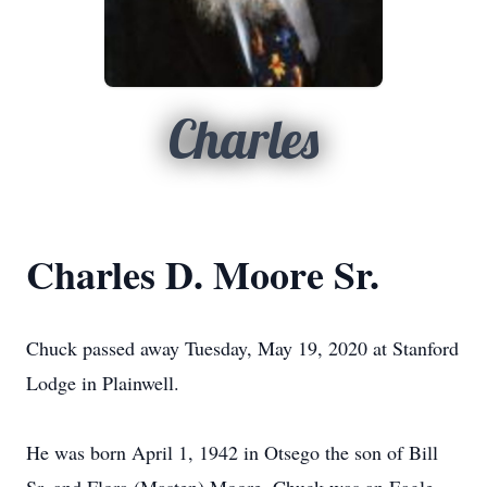
Charles
Charles D. Moore Sr.
Chuck passed away Tuesday, May 19, 2020 at Stanford
Lodge in Plainwell.
He was born April 1, 1942 in Otsego the son of Bill