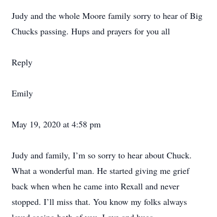
Judy and the whole Moore family sorry to hear of Big
Chucks passing. Hups and prayers for you all
Reply
Emily
May 19, 2020 at 4:58 pm
Judy and family, I’m so sorry to hear about Chuck.
What a wonderful man. He started giving me grief
back when when he came into Rexall and never
stopped. I’ll miss that. You know my folks always