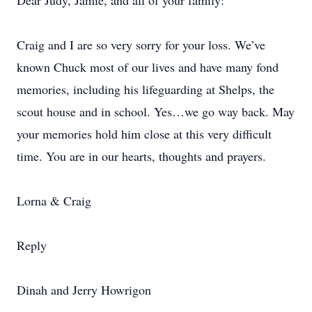
Dear Judy, Jamie, and all of your family:
Craig and I are so very sorry for your loss. We’ve
known Chuck most of our lives and have many fond
memories, including his lifeguarding at Shelps, the
scout house and in school. Yes…we go way back. May
your memories hold him close at this very difficult
time. You are in our hearts, thoughts and prayers.
Lorna & Craig
Reply
Dinah and Jerry Howrigon