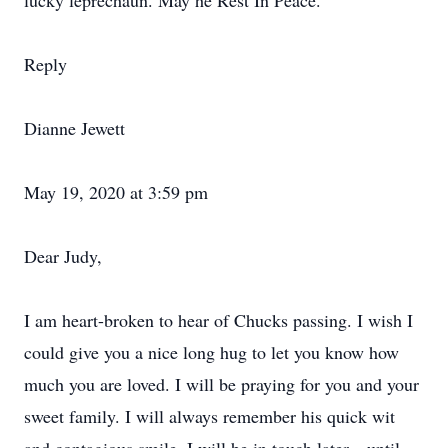
lucky leprechaun. May he Rest In Peace.
Reply
Dianne Jewett
May 19, 2020 at 3:59 pm
Dear Judy,
I am heart-broken to hear of Chucks passing. I wish I
could give you a nice long hug to let you know how
much you are loved. I will be praying for you and your
sweet family. I will always remember his quick wit