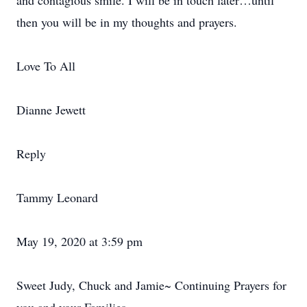
and contagious smile. I will be in touch later…until
then you will be in my thoughts and prayers.
Love To All
Dianne Jewett
Reply
Tammy Leonard
May 19, 2020 at 3:59 pm
Sweet Judy, Chuck and Jamie~ Continuing Prayers for