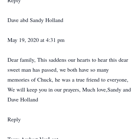
Reply
Dave abd Sandy Holland
May 19, 2020 at 4:31 pm
Dear family, This saddens our hearts to hear this dear
sweet man has passed, we both have so many
memories of Chuck, he was a true friend to everyone,
We will keep you in our prayers, Much love,Sandy and
Dave Holland
Reply