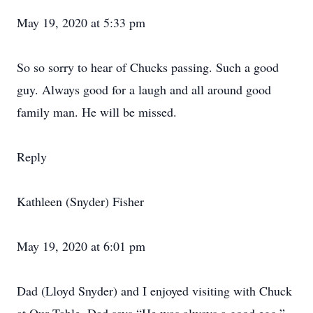
May 19, 2020 at 5:33 pm
So so sorry to hear of Chucks passing. Such a good
guy. Always good for a laugh and all around good
family man. He will be missed.
Reply
Kathleen (Snyder) Fisher
May 19, 2020 at 6:01 pm
Dad (Lloyd Snyder) and I enjoyed visiting with Chuck