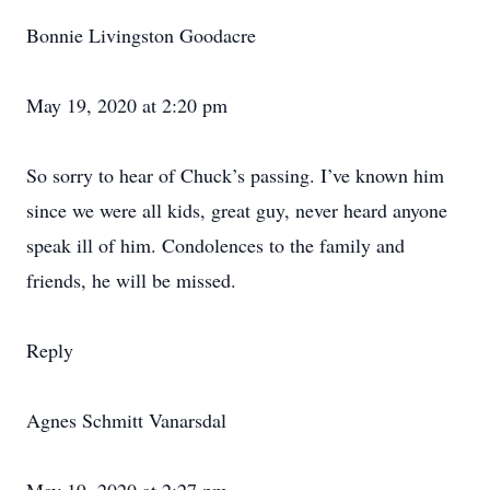
Bonnie Livingston Goodacre
May 19, 2020 at 2:20 pm
So sorry to hear of Chuck’s passing. I’ve known him
since we were all kids, great guy, never heard anyone
speak ill of him. Condolences to the family and
friends, he will be missed.
Reply
Agnes Schmitt Vanarsdal