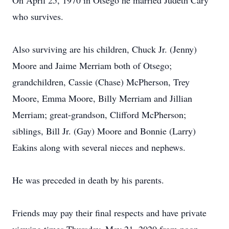
On April 25, 1970 in Otsego he married Judeth Cary
who survives.
Also surviving are his children, Chuck Jr. (Jenny)
Moore and Jaime Merriam both of Otsego;
grandchildren, Cassie (Chase) McPherson, Trey
Moore, Emma Moore, Billy Merriam and Jillian
Merriam; great-grandson, Clifford McPherson;
siblings, Bill Jr. (Gay) Moore and Bonnie (Larry)
Eakins along with several nieces and nephews.
He was preceded in death by his parents.
Friends may pay their final respects and have private