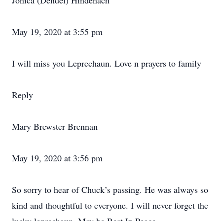
Jonica (Dendel) Hindenach
May 19, 2020 at 3:55 pm
I will miss you Leprechaun. Love n prayers to family
Reply
Mary Brewster Brennan
May 19, 2020 at 3:56 pm
So sorry to hear of Chuck’s passing. He was always so
kind and thoughtful to everyone. I will never forget the