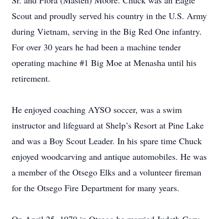
Sr. and Flora (Masten) Moore. Chuck was an Eagle
Scout and proudly served his country in the U.S. Army
during Vietnam, serving in the Big Red One infantry.
For over 30 years he had been a machine tender
operating machine #1 Big Moe at Menasha until his
retirement.
He enjoyed coaching AYSO soccer, was a swim
instructor and lifeguard at Shelp’s Resort at Pine Lake
and was a Boy Scout Leader. In his spare time Chuck
enjoyed woodcarving and antique automobiles. He was
a member of the Otsego Elks and a volunteer fireman
for the Otsego Fire Department for many years.