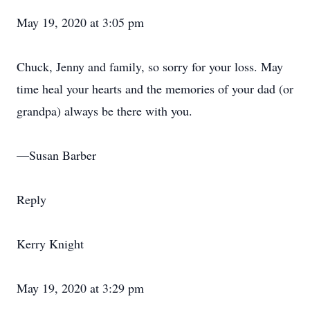
May 19, 2020 at 3:05 pm
Chuck, Jenny and family, so sorry for your loss. May
time heal your hearts and the memories of your dad (or
grandpa) always be there with you.
—Susan Barber
Reply
Kerry Knight
May 19, 2020 at 3:29 pm