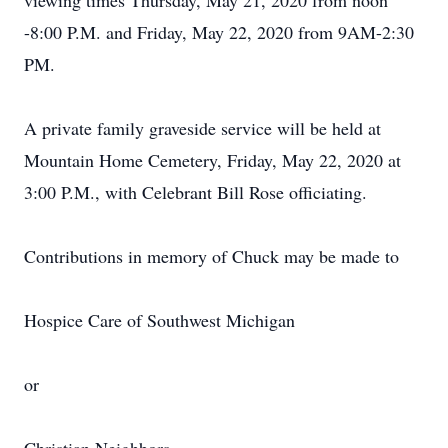
viewing times Thursday, May 21, 2020 from noon
-8:00 P.M. and Friday, May 22, 2020 from 9AM-2:30
PM.
A private family graveside service will be held at
Mountain Home Cemetery, Friday, May 22, 2020 at
3:00 P.M., with Celebrant Bill Rose officiating.
Contributions in memory of Chuck may be made to
Hospice Care of Southwest Michigan
or