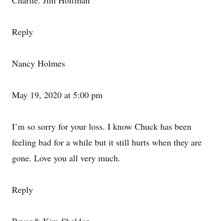
Charlie. Jim Hoffman
Reply
Nancy Holmes
May 19, 2020 at 5:00 pm
I’m so sorry for your loss. I know Chuck has been
feeling bad for a while but it still hurts when they are
gone. Love you all very much.
Reply