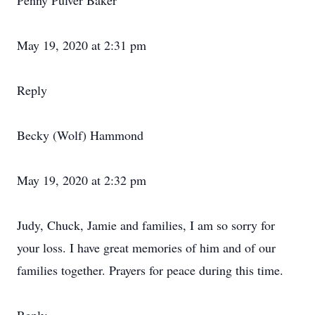
Penny Pulver Baker
May 19, 2020 at 2:31 pm
Reply
Becky (Wolf) Hammond
May 19, 2020 at 2:32 pm
Judy, Chuck, Jamie and families, I am so sorry for
your loss. I have great memories of him and of our
families together. Prayers for peace during this time.