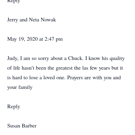
Reply
Jerry and Neta Nowak
May 19, 2020 at 2:47 pm
Judy, I am so sorry about a Chuck. I know his quality
of life hasn’t been the greatest the las few years but it
is hard to lose a loved one. Prayers are with you and
your family
Reply
Susan Barber