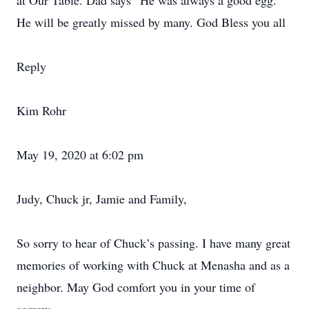
at Our Table. Dad says “He was always a good egg.”
He will be greatly missed by many. God Bless you all
Reply
Kim Rohr
May 19, 2020 at 6:02 pm
Judy, Chuck jr, Jamie and Family,
So sorry to hear of Chuck’s passing. I have many great
memories of working with Chuck at Menasha and as a
neighbor. May God comfort you in your time of