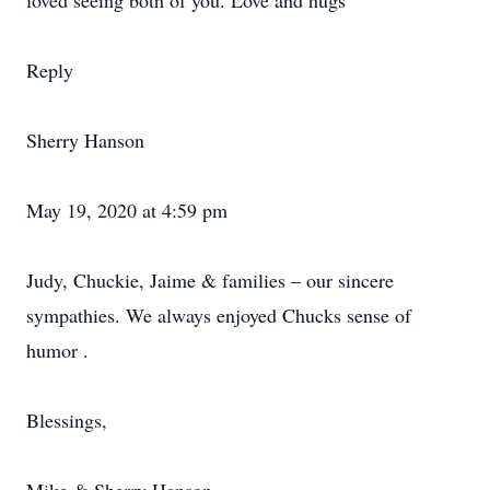
loved seeing both of you. Love and hugs
Reply
Sherry Hanson
May 19, 2020 at 4:59 pm
Judy, Chuckie, Jaime & families – our sincere
sympathies. We always enjoyed Chucks sense of
humor .
Blessings,