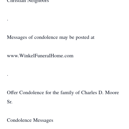
Christian Neighbors
.
Messages of condolence may be posted at
www.WinkelFuneralHome.com
.
Offer Condolence for the family of Charles D. Moore
Sr.
Condolence Messages