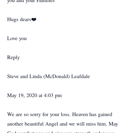
you and your Families
Hugs dears❤️
Love you
Reply
Steve and Linda (McDonald) Leafdale
May 19, 2020 at 4:03 pm
We are so sorry for your loss. Heaven has gained
another beautiful Angel and we will miss him. May