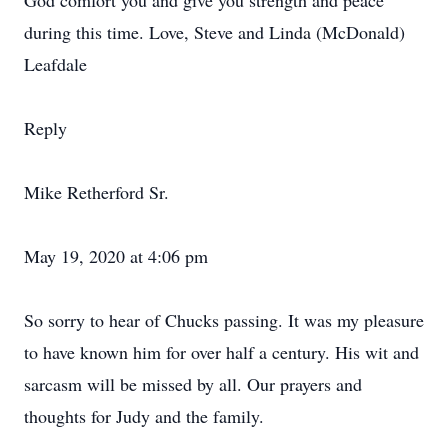
God comfort you and give you strength and peace
during this time. Love, Steve and Linda (McDonald)
Leafdale
Reply
Mike Retherford Sr.
May 19, 2020 at 4:06 pm
So sorry to hear of Chucks passing. It was my pleasure
to have known him for over half a century. His wit and
sarcasm will be missed by all. Our prayers and
thoughts for Judy and the family.