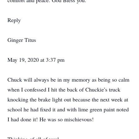
comfort and peace. God Bless you.
Reply
Ginger Titus
May 19, 2020 at 3:37 pm
Chuck will always be in my memory as being so calm
when I confessed I hit the back of Chuckie’s truck
knocking the brake light out because the next week at
school he had fixed it and with lime green paint noted
I had done it! He was so mischievous!