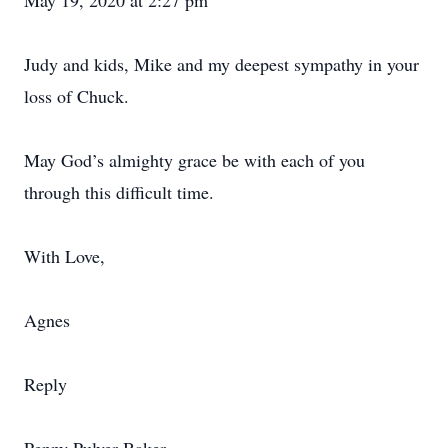
May 19, 2020 at 2:27 pm
Judy and kids, Mike and my deepest sympathy in your
loss of Chuck.
May God’s almighty grace be with each of you
through this difficult time.
With Love,
Agnes
Reply