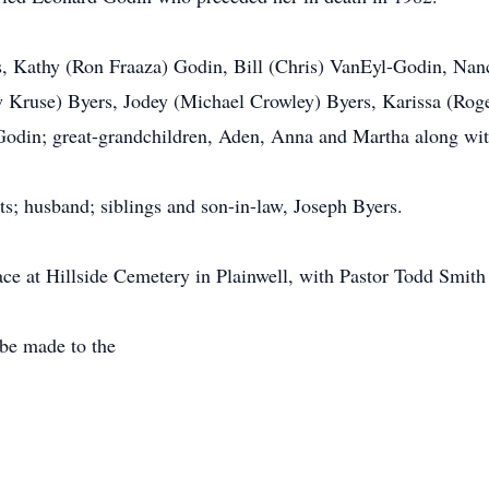
rs, Kathy (Ron Fraaza) Godin, Bill (Chris) VanEyl-Godin, N
Kruse) Byers, Jodey (Michael Crowley) Byers, Karissa (Roger
Godin; great-grandchildren, Aden, Anna and Martha along wi
s; husband; siblings and son-in-law, Joseph Byers.
ace at Hillside Cemetery in Plainwell, with Pastor Todd Smith 
be made to the