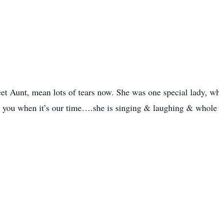
t Aunt, mean lots of tears now. She was one special lady, wh
 you when it’s our time….she is singing & laughing & whole