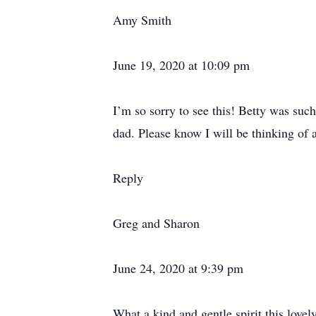
Amy Smith
June 19, 2020 at 10:09 pm
I’m so sorry to see this! Betty was suc
dad. Please know I will be thinking of a
Reply
Greg and Sharon
June 24, 2020 at 9:39 pm
What a kind and gentle spirit this love