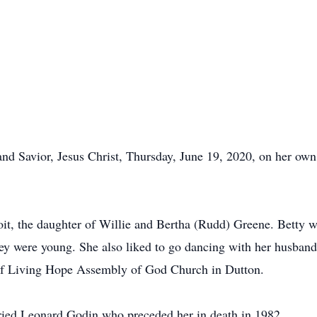
nd Savior, Jesus Christ, Thursday, June 19, 2020, on her own
it, the daughter of Willie and Bertha (Rudd) Greene. Betty w
hey were young. She also liked to go dancing with her husba
of Living Hope Assembly of God Church in Dutton.
ried Leonard Godin who preceded her in death in 1982.