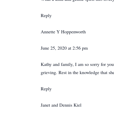
Reply
Annette Y Hoppenworth
June 25, 2020 at 2:56 pm
Kathy and family, I am so sorry for your 
grieving. Rest in the knowledge that sh
Reply
Janet and Dennis Kiel