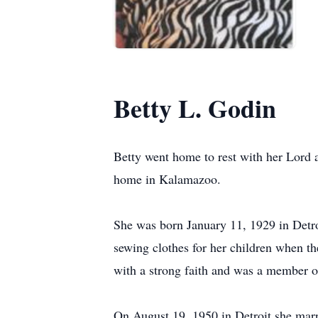
Betty L. Godin
Betty went home to rest with her Lord a
home in Kalamazoo.
She was born January 11, 1929 in Detro
sewing clothes for her children when t
with a strong faith and was a member 
On August 19, 1950 in Detroit she mar