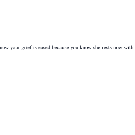
know your grief is eased because you know she rests now with 