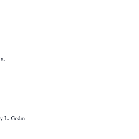
 at
ty L. Godin