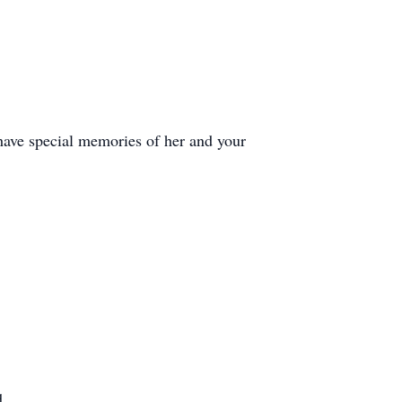
 have special memories of her and your
d.