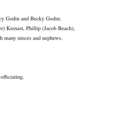
ancy Godin and Becky Godin;
) Kienast, Phillip (Jacob Beach),
th many nieces and nephews.
officiating.