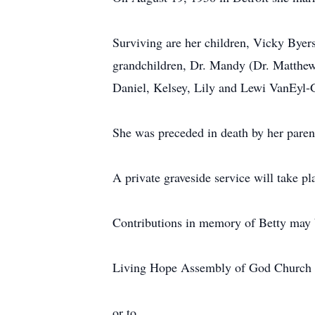
Surviving are her children, Vicky Bye
grandchildren, Dr. Mandy (Dr. Matthew 
Daniel, Kelsey, Lily and Lewi VanEyl-
She was preceded in death by her parent
A private graveside service will take pl
Contributions in memory of Betty may 
Living Hope Assembly of God Church
or to