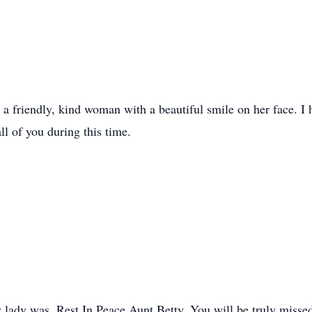
h a friendly, kind woman with a beautiful smile on her face. I
ll of you during this time.
ly lady was. Rest In Peace Aunt Betty. You will be truly misse