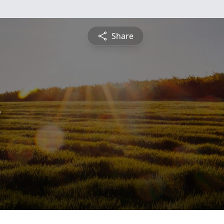
Share
y