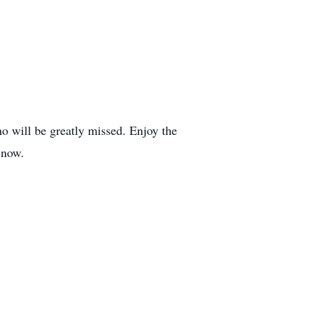
o will be greatly missed. Enjoy the
 now.