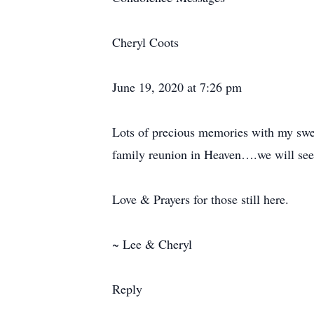
Cheryl Coots
June 19, 2020 at 7:26 pm
Lots of precious memories with my swee
family reunion in Heaven….we will see
Love & Prayers for those still here.
~ Lee & Cheryl
Reply