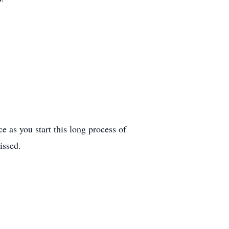
ce as you start this long process of
issed.