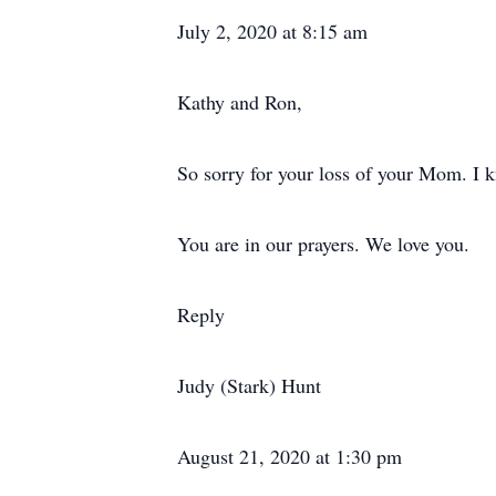
July 2, 2020 at 8:15 am
Kathy and Ron,
So sorry for your loss of your Mom. I 
You are in our prayers. We love you.
Reply
Judy (Stark) Hunt
August 21, 2020 at 1:30 pm