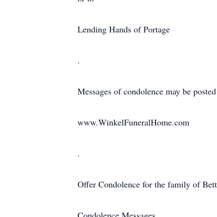
Lending Hands of Portage
.
Messages of condolence may be posted
www.WinkelFuneralHome.com
.
Offer Condolence for the family of Bet
Condolence Messages