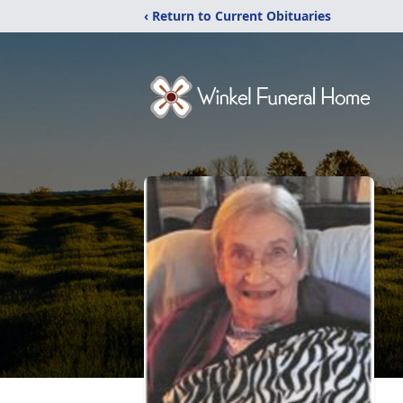
‹ Return to Current Obituaries