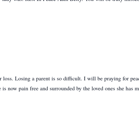
loss. Losing a parent is so difficult. I will be praying for pea
e is now pain free and surrounded by the loved ones she has m