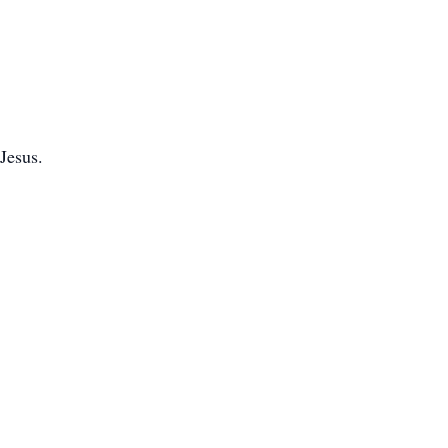
Jesus.