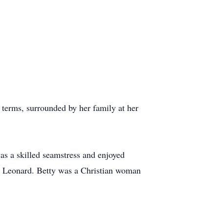
 terms, surrounded by her family at her
as a skilled seamstress and enjoyed
nd Leonard. Betty was a Christian woman