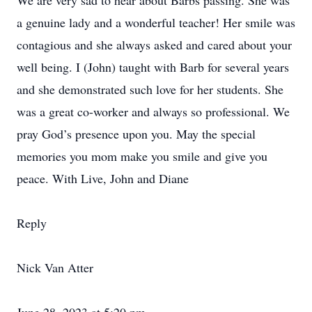
We are very sad to hear about Barbs passing. She was
a genuine lady and a wonderful teacher! Her smile was
contagious and she always asked and cared about your
well being. I (John) taught with Barb for several years
and she demonstrated such love for her students. She
was a great co-worker and always so professional. We
pray God’s presence upon you. May the special
memories you mom make you smile and give you
peace. With Live, John and Diane
Reply
Nick Van Atter