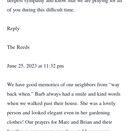
deepest sympathy and know that we are praying for all
of you during this difficult time.
Reply
The Reeds
June 25, 2023 at 11:32 pm
We have good memories of our neighbors from “way
back when.” Barb always had a smile and kind words
when we walked past their house. She was a lovely
person and looked elegant even in her gardening
clothes! Our prayers for Marc and Brian and their