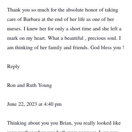
Thank you so much for the absolute honor of taking
care of Barbara at the end of her life as one of her
nurses. I knew her for only a short time and she left a
mark on my heart. What a beautiful , precious soul. I
am thinking of her family and friends. God bless you !
Reply
Ron and Ruth Young
June 22, 2023 at 4:40 pm
Thinking about you you Brian, you really looked like