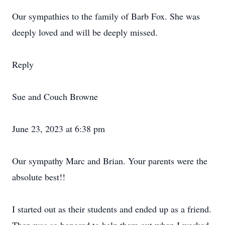
Our sympathies to the family of Barb Fox. She was
deeply loved and will be deeply missed.
Reply
Sue and Couch Browne
June 23, 2023 at 6:38 pm
Our sympathy Marc and Brian. Your parents were the
absolute best!!
I started out as their students and ended up as a friend.