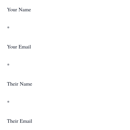
Your Name
*
Your Email
*
Their Name
*
Their Email