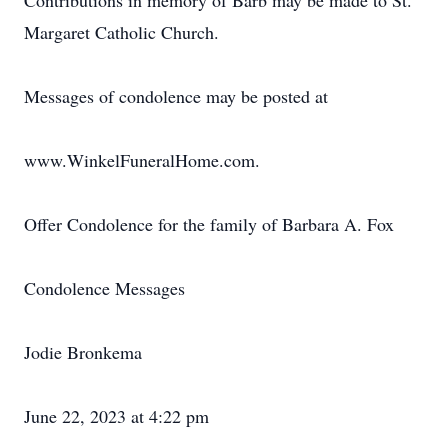
Contributions in memory of Barb may be made to St.
Margaret Catholic Church.
Messages of condolence may be posted at
www.WinkelFuneralHome.com.
Offer Condolence for the family of Barbara A. Fox
Condolence Messages
Jodie Bronkema
June 22, 2023 at 4:22 pm