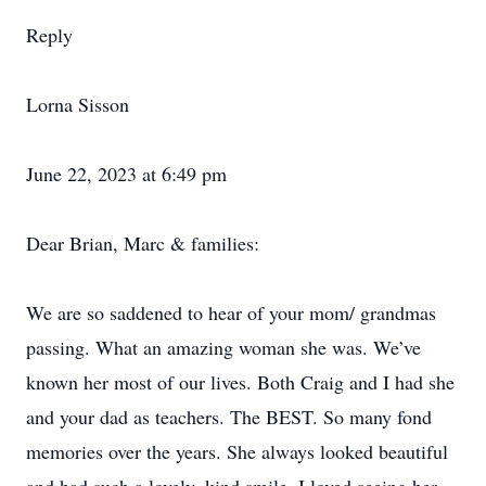
Reply
Lorna Sisson
June 22, 2023 at 6:49 pm
Dear Brian, Marc & families:
We are so saddened to hear of your mom/ grandmas
passing. What an amazing woman she was. We’ve
known her most of our lives. Both Craig and I had she
and your dad as teachers. The BEST. So many fond
memories over the years. She always looked beautiful