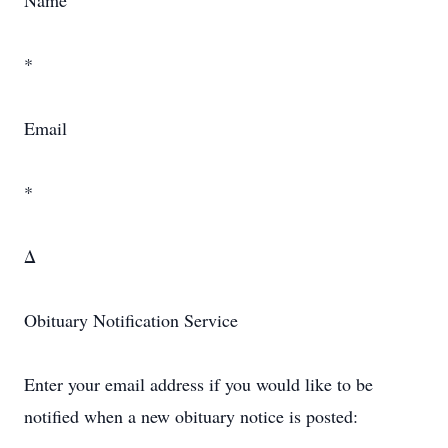
Name
*
Email
*
Δ
Obituary Notification Service
Enter your email address if you would like to be
notified when a new obituary notice is posted: