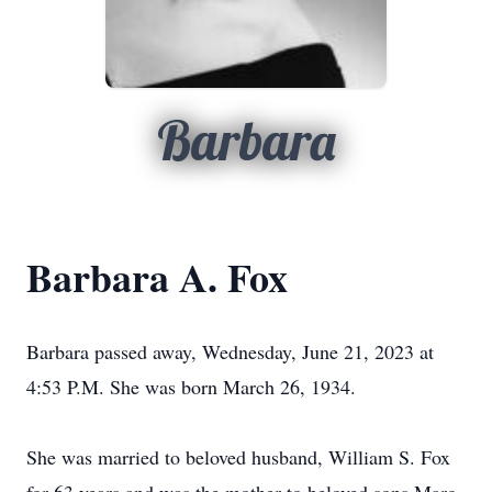
Barbara
Barbara A. Fox
Barbara passed away, Wednesday, June 21, 2023 at
4:53 P.M. She was born March 26, 1934.
She was married to beloved husband, William S. Fox