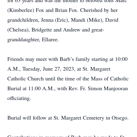
for 63 years and was the mother to beloved sons Marc
(Kimberlee) Fox and Brian Fox. Cherished by her
grandchildren, Jenna (Eric), Mandi (Mike), David
(Chelsea), Bridgette and Andrew and great-
granddaughter, Ellaree.
Friends may meet with Barb’s family starting at 10:00
A.M., Tuesday, June 27, 2023, at St. Margaret
Catholic Church until the time of the Mass of Catholic
Burial at 11:00 A.M., with Rev. Fr. Simon Manjooran
officiating.
Burial will follow at St. Margaret Cemetery in Otsego.