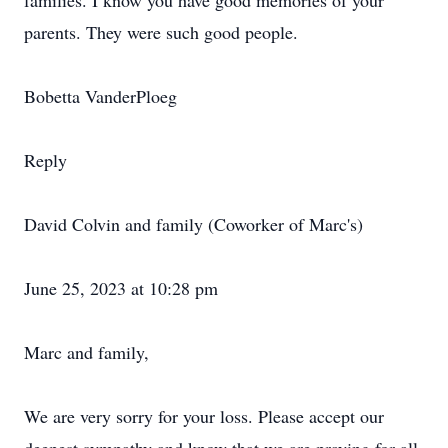
families. I know you have good memories of your
parents. They were such good people.
Bobetta VanderPloeg
Reply
David Colvin and family (Coworker of Marc's)
June 25, 2023 at 10:28 pm
Marc and family,
We are very sorry for your loss. Please accept our