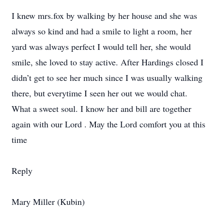
I knew mrs.fox by walking by her house and she was
always so kind and had a smile to light a room, her
yard was always perfect I would tell her, she would
smile, she loved to stay active. After Hardings closed I
didn’t get to see her much since I was usually walking
there, but everytime I seen her out we would chat.
What a sweet soul. I know her and bill are together
again with our Lord . May the Lord comfort you at this
time
Reply
Mary Miller (Kubin)