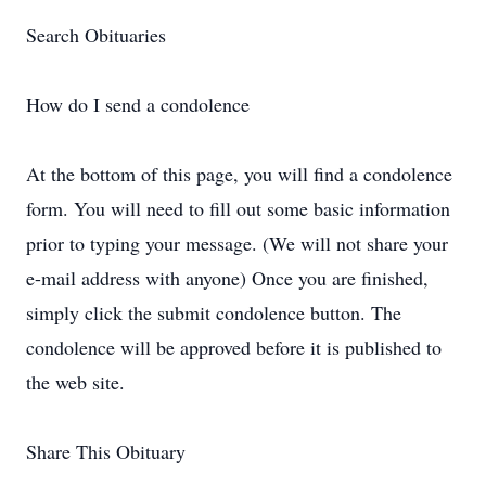
Search Obituaries
How do I send a condolence
At the bottom of this page, you will find a condolence
form. You will need to fill out some basic information
prior to typing your message. (We will not share your
e-mail address with anyone) Once you are finished,
simply click the submit condolence button. The
condolence will be approved before it is published to
the web site.
Share This Obituary