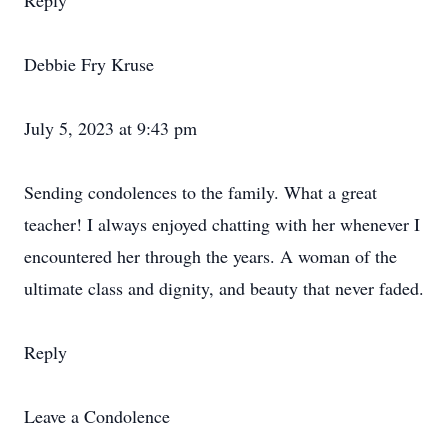
Reply
Debbie Fry Kruse
July 5, 2023 at 9:43 pm
Sending condolences to the family. What a great
teacher! I always enjoyed chatting with her whenever I
encountered her through the years. A woman of the
ultimate class and dignity, and beauty that never faded.
Reply
Leave a Condolence