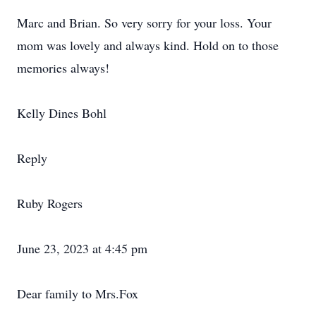
Marc and Brian. So very sorry for your loss. Your
mom was lovely and always kind. Hold on to those
memories always!
Kelly Dines Bohl
Reply
Ruby Rogers
June 23, 2023 at 4:45 pm
Dear family to Mrs.Fox