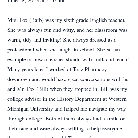
June 28, 2023 at 5:20 pm
Mrs. Fox (Barb) was my sixth grade English teacher.
She was always fun and witty, and her classroom was
warm, tidy and inviting! She always dressed as a
professional when she taught in school. She set an
example of how a teacher should walk, talk and teach!
Many years later I worked at Toaz Pharmacy
downtown and would have great conversations with her
and Mr. Fox (Bill) when they stopped in. Bill was my
college advisor in the History Department at Western
Michigan University and helped me navigate my way
through college. Both of them always had a smile on
their face and were always willing to help everyone