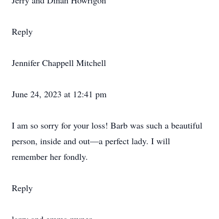
Jerry and Dinah Howrigon
Reply
Jennifer Chappell Mitchell
June 24, 2023 at 12:41 pm
I am so sorry for your loss! Barb was such a beautiful
person, inside and out—a perfect lady. I will
remember her fondly.
Reply