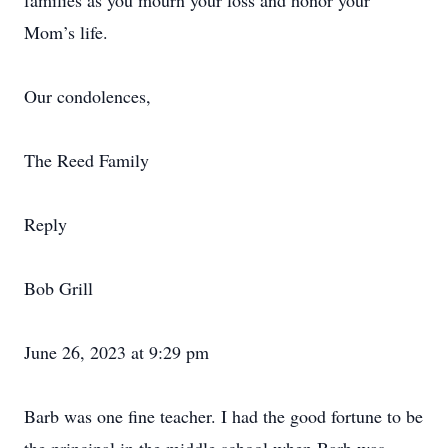
families as you mourn your loss and honor your
Mom’s life.
Our condolences,
The Reed Family
Reply
Bob Grill
June 26, 2023 at 9:29 pm
Barb was one fine teacher. I had the good fortune to be