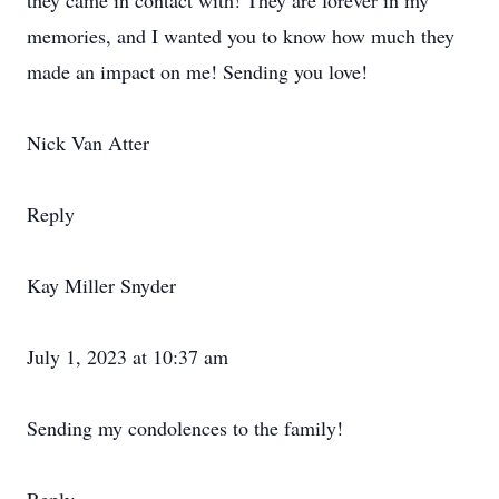
they came in contact with! They are forever in my
memories, and I wanted you to know how much they
made an impact on me! Sending you love!
Nick Van Atter
Reply
Kay Miller Snyder
July 1, 2023 at 10:37 am
Sending my condolences to the family!