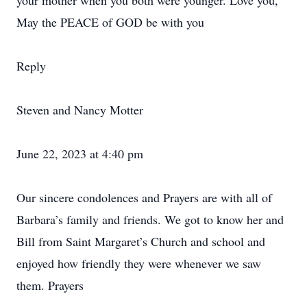
your mother when you both were younger. Love you,
May the PEACE of GOD be with you
Reply
Steven and Nancy Motter
June 22, 2023 at 4:40 pm
Our sincere condolences and Prayers are with all of
Barbara’s family and friends. We got to know her and
Bill from Saint Margaret’s Church and school and
enjoyed how friendly they were whenever we saw
them. Prayers