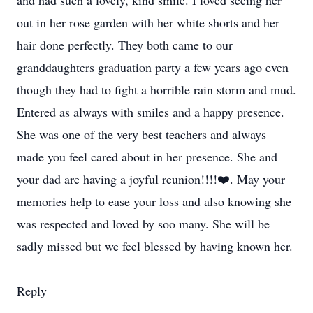
and had such a lovely, kind smile. I loved seeing her
out in her rose garden with her white shorts and her
hair done perfectly. They both came to our
granddaughters graduation party a few years ago even
though they had to fight a horrible rain storm and mud.
Entered as always with smiles and a happy presence.
She was one of the very best teachers and always
made you feel cared about in her presence. She and
your dad are having a joyful reunion!!!!❤️. May your
memories help to ease your loss and also knowing she
was respected and loved by soo many. She will be
sadly missed but we feel blessed by having known her.
Reply