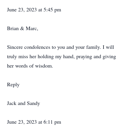
June 23, 2023 at 5:45 pm
Brian & Marc,
Sincere condolences to you and your family. I will
truly miss her holding my hand, praying and giving
her words of wisdom.
Reply
Jack and Sandy
June 23, 2023 at 6:11 pm