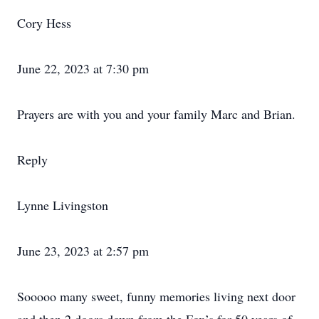
Cory Hess
June 22, 2023 at 7:30 pm
Prayers are with you and your family Marc and Brian.
Reply
Lynne Livingston
June 23, 2023 at 2:57 pm
Sooooo many sweet, funny memories living next door