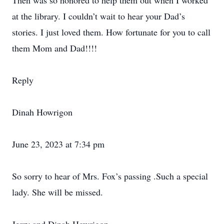
Then was so honored to help them out when I worked
at the library. I couldn’t wait to hear your Dad’s
stories. I just loved them. How fortunate for you to call
them Mom and Dad!!!!
Reply
Dinah Howrigon
June 23, 2023 at 7:34 pm
So sorry to hear of Mrs. Fox’s passing .Such a special
lady. She will be missed.