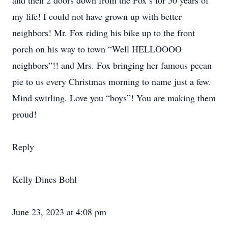
and then 2 doors down from the Fox’s for 50 years of
my life! I could not have grown up with better
neighbors! Mr. Fox riding his bike up to the front
porch on his way to town “Well HELLOOOO
neighbors”!! and Mrs. Fox bringing her famous pecan
pie to us every Christmas morning to name just a few.
Mind swirling. Love you “boys”! You are making them
proud!
Reply
Kelly Dines Bohl
June 23, 2023 at 4:08 pm