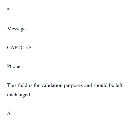
*
Message
CAPTCHA
Phone
This field is for validation purposes and should be left
unchanged.
Δ