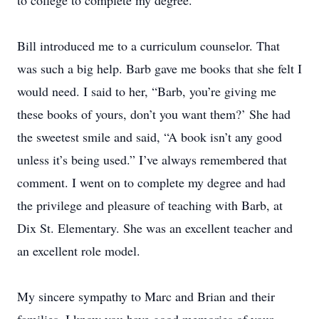
to college to complete my degree.
Bill introduced me to a curriculum counselor. That
was such a big help. Barb gave me books that she felt I
would need. I said to her, “Barb, you’re giving me
these books of yours, don’t you want them?’ She had
the sweetest smile and said, “A book isn’t any good
unless it’s being used.” I’ve always remembered that
comment. I went on to complete my degree and had
the privilege and pleasure of teaching with Barb, at
Dix St. Elementary. She was an excellent teacher and
an excellent role model.
My sincere sympathy to Marc and Brian and their