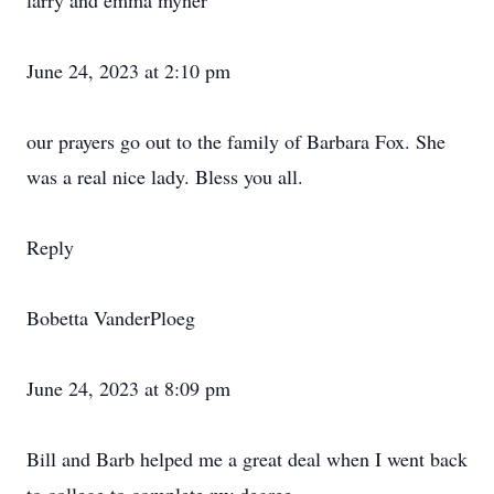
larry and emma myner
June 24, 2023 at 2:10 pm
our prayers go out to the family of Barbara Fox. She
was a real nice lady. Bless you all.
Reply
Bobetta VanderPloeg
June 24, 2023 at 8:09 pm
Bill and Barb helped me a great deal when I went back