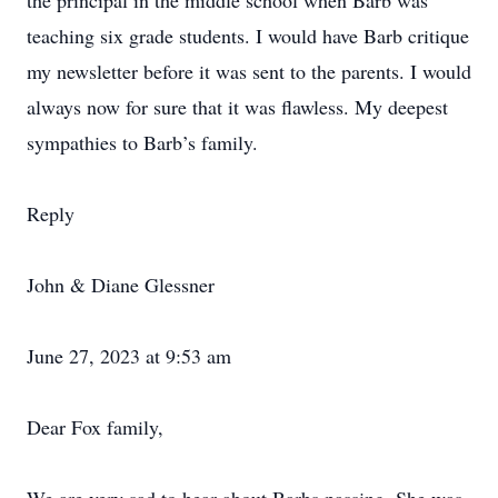
the principal in the middle school when Barb was
teaching six grade students. I would have Barb critique
my newsletter before it was sent to the parents. I would
always now for sure that it was flawless. My deepest
sympathies to Barb’s family.
Reply
John & Diane Glessner
June 27, 2023 at 9:53 am
Dear Fox family,