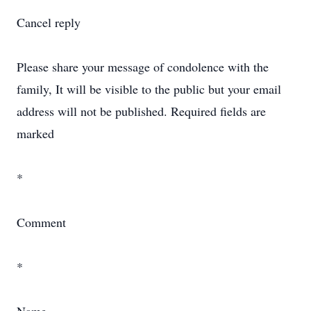
Cancel reply
Please share your message of condolence with the
family, It will be visible to the public but your email
address will not be published. Required fields are
marked
*
Comment
*