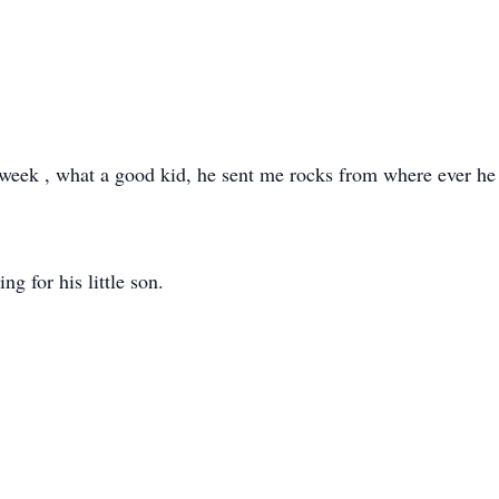
s week , what a good kid, he sent me rocks from where ever he 
g for his little son.