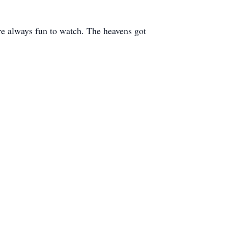
ere always fun to watch. The heavens got