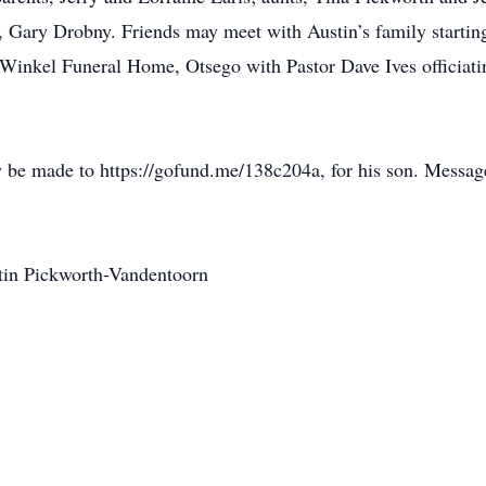
 Gary Drobny. Friends may meet with Austin’s family starting 
 Winkel Funeral Home, Otsego with Pastor Dave Ives officiati
 be made to https://gofund.me/138c204a, for his son. Messag
stin Pickworth-Vandentoorn