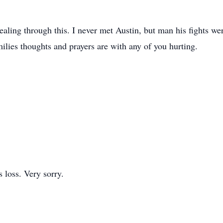
ealing through this. I never met Austin, but man his fights w
lies thoughts and prayers are with any of you hurting.
s loss. Very sorry.