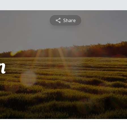
Share
n