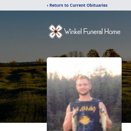
‹ Return to Current Obituaries