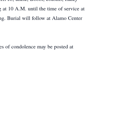
at 10 A.M. until the time of service at
ng. Burial will follow at Alamo Center
es of condolence may be posted at