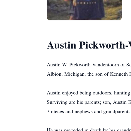
Austin Pickworth
Austin W. Pickworth-Vandentoorn of Sc
Albion, Michigan, the son of Kenneth 
Austin enjoyed being outdoors, hunting
Surviving are his parents; son, Austin
7 nieces and nephews and grandparents,
He was preceded in death by his grandpa