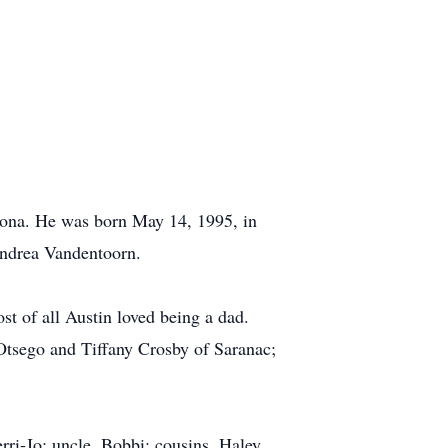
zona. He was born May 14, 1995, in
Andrea Vandentoorn.
t of all Austin loved being a dad.
Otsego and Tiffany Crosby of Saranac;
rri-Jo; uncle, Bobbi; cousins, Haley