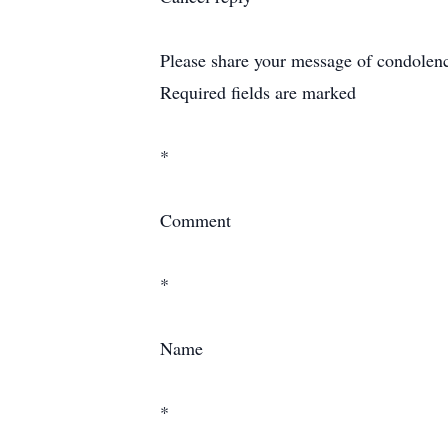
Please share your message of condolence 
Required fields are marked
*
Comment
*
Name
*