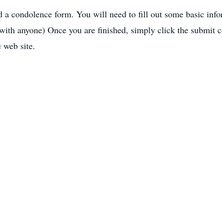
nd a condolence form. You will need to fill out some basic inf
 with anyone) Once you are finished, simply click the submit 
e web site.