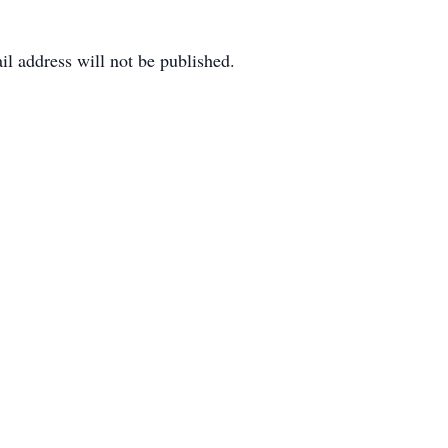
il address will not be published.