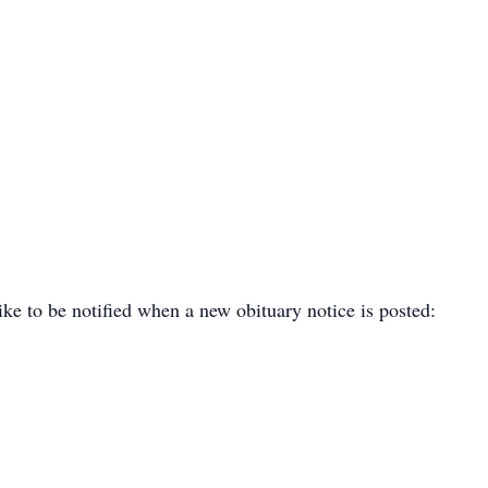
ike to be notified when a new obituary notice is posted: