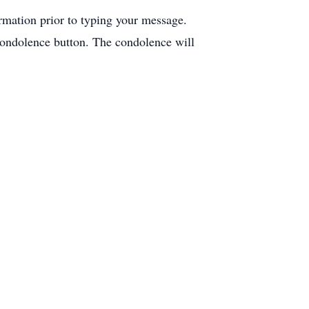
ormation prior to typing your message.
condolence button. The condolence will