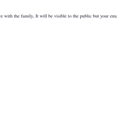
with the family, It will be visible to the public but your ema