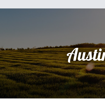
Austi