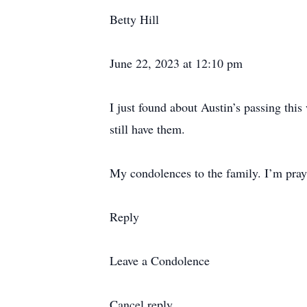
Betty Hill
June 22, 2023 at 12:10 pm
I just found about Austin’s passing thi
still have them.
My condolences to the family. I’m prayin
Reply
Leave a Condolence
Cancel reply