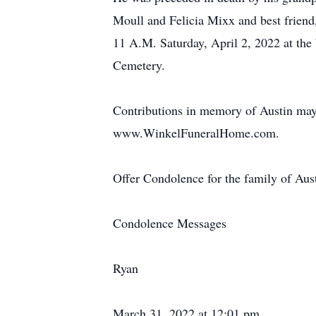
Moull and Felicia Mixx and best friend,
11 A.M. Saturday, April 2, 2022 at the
Cemetery.
Contributions in memory of Austin may
www.WinkelFuneralHome.com.
Offer Condolence for the family of Au
Condolence Messages
Ryan
March 31, 2022 at 12:01 pm