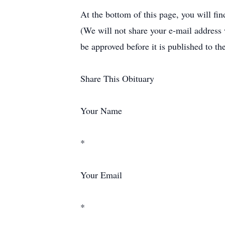
At the bottom of this page, you will fi
(We will not share your e-mail address
be approved before it is published to th
Share This Obituary
Your Name
*
Your Email
*