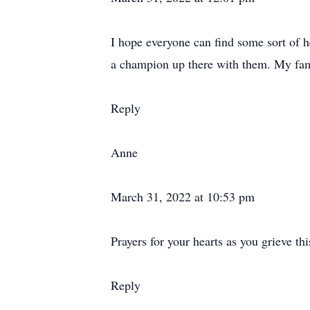
I hope everyone can find some sort of h
a champion up there with them. My fami
Reply
Anne
March 31, 2022 at 10:53 pm
Prayers for your hearts as you grieve thi
Reply