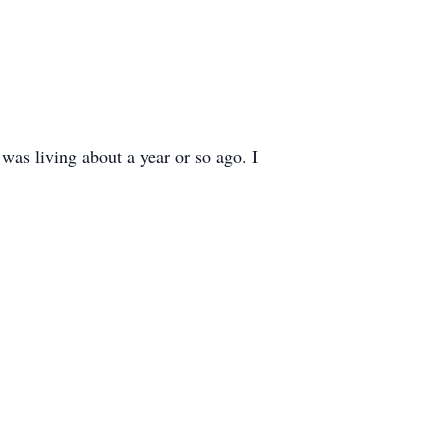
was living about a year or so ago. I