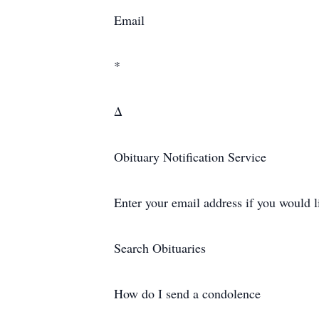
Email
*
Δ
Obituary Notification Service
Enter your email address if you would l
Search Obituaries
How do I send a condolence