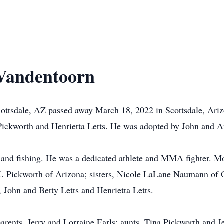
-Vandentoorn
ottsdale, AZ passed away March 18, 2022 in Scottsdale, Ari
Pickworth and Henrietta Letts. He was adopted by John and 
 and fishing. He was a dedicated athlete and MMA fighter. Mos
 K. Pickworth of Arizona; sisters, Nicole LaLane Naumann of 
 John and Betty Letts and Henrietta Letts.
rents, Jerry and Lorraine Earls; aunts, Tina Pickworth and Je