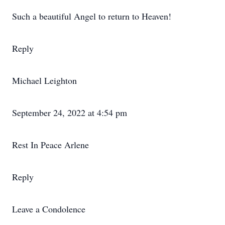
Such a beautiful Angel to return to Heaven!
Reply
Michael Leighton
September 24, 2022 at 4:54 pm
Rest In Peace Arlene
Reply
Leave a Condolence