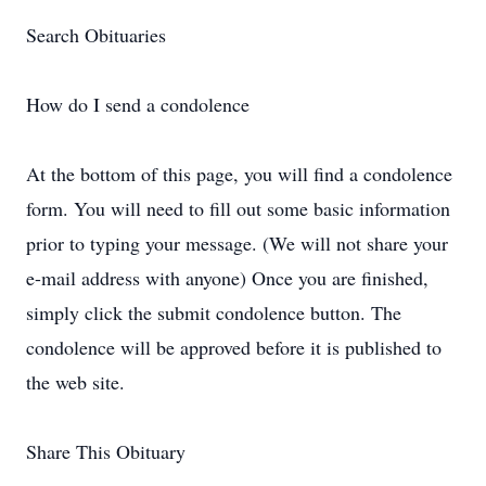
Search Obituaries
How do I send a condolence
At the bottom of this page, you will find a condolence
form. You will need to fill out some basic information
prior to typing your message. (We will not share your
e-mail address with anyone) Once you are finished,
simply click the submit condolence button. The
condolence will be approved before it is published to
the web site.
Share This Obituary