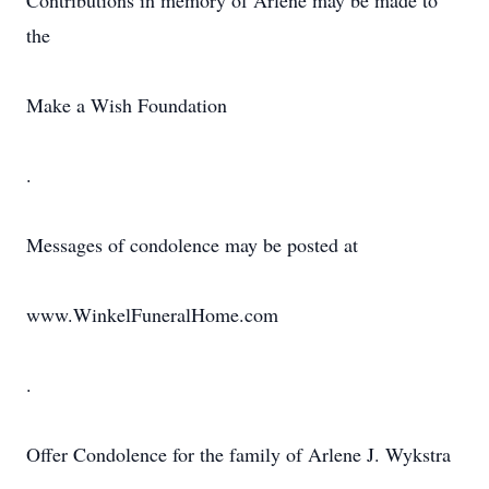
Contributions in memory of Arlene may be made to
the
Make a Wish Foundation
.
Messages of condolence may be posted at
www.WinkelFuneralHome.com
.
Offer Condolence for the family of Arlene J. Wykstra