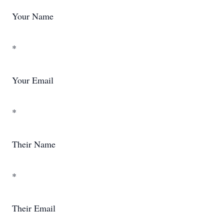
Your Name
*
Your Email
*
Their Name
*
Their Email