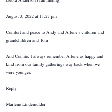
Debra Anderson (Tammeling)
August 3, 2022 at 11:27 pm
Comfort and peace to Andy and Arlene’s children and
grandchildren and Tom
And Connie. I always remember Arlene as happy and
kind from our family gatherings way back when we
were younger.
Reply
Marlene Lindemulder