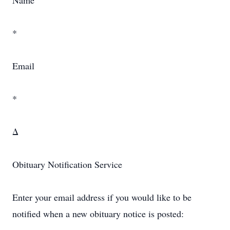
Name
*
Email
*
Δ
Obituary Notification Service
Enter your email address if you would like to be
notified when a new obituary notice is posted: