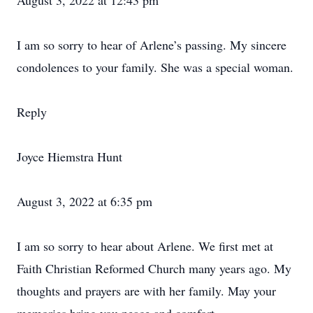
August 3, 2022 at 12:43 pm
I am so sorry to hear of Arlene’s passing. My sincere
condolences to your family. She was a special woman.
Reply
Joyce Hiemstra Hunt
August 3, 2022 at 6:35 pm
I am so sorry to hear about Arlene. We first met at
Faith Christian Reformed Church many years ago. My
thoughts and prayers are with her family. May your