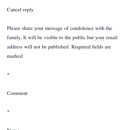
Cancel reply
Please share your message of condolence with the
family, It will be visible to the public but your email
address will not be published. Required fields are
marked
*
Comment
*