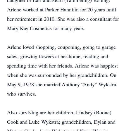
daughter of Earl and Pearl (Tammeling) Koning.
Arlene worked at Parker Hannifin for 20 years until
her retirement in 2010. She was also a consultant for
Mary Kay Cosmetics for many years.
Arlene loved shopping, couponing, going to garage
sales, growing flowers at her home, reading and
spending time with her friends. Arlene was happiest
when she was surrounded by her grandchildren. On
May 9, 1978 she married Anthony “Andy” Wykstra
who survives.
Also surviving are her children, Lindsey (Boone)
Cook and Luke Wykstra; grandchildren, Dylan and