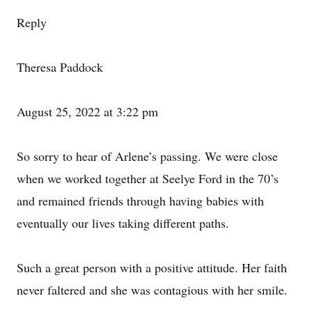
Reply
Theresa Paddock
August 25, 2022 at 3:22 pm
So sorry to hear of Arlene’s passing. We were close
when we worked together at Seelye Ford in the 70’s
and remained friends through having babies with
eventually our lives taking different paths.
Such a great person with a positive attitude. Her faith
never faltered and she was contagious with her smile.