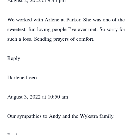
August 2, 2022 at 9:44 pm
We worked with Arlene at Parker. She was one of the
sweetest, fun loving people I’ve ever met. So sorry for
such a loss. Sending prayers of comfort.
Reply
Darlene Leeo
August 3, 2022 at 10:50 am
Our sympathies to Andy and the Wykstra family.