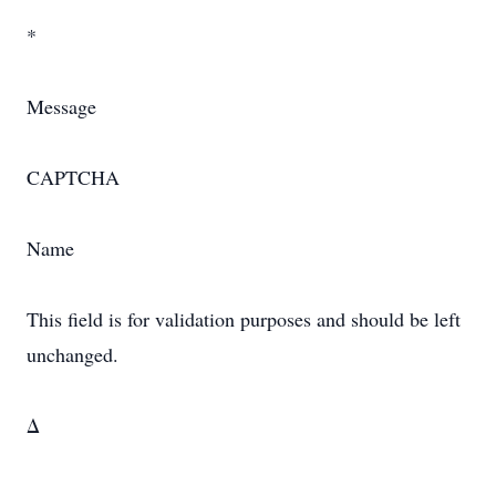
*
Message
CAPTCHA
Name
This field is for validation purposes and should be left
unchanged.
Δ