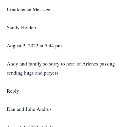
Condolence Messages
Sandy Holden
August 2, 2022 at 5:44 pm
Andy and family so sorry to hear of Arlenes passing
sending hugs and prayers
Reply
Dan and Julie Andrus