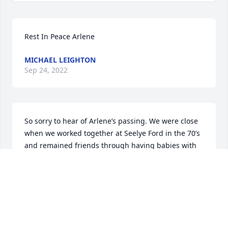
Rest In Peace Arlene
MICHAEL LEIGHTON
Sep 24, 2022
So sorry to hear of Arlene’s passing. We were close 
when we worked together at Seelye Ford in the 70’s 
and remained friends through having babies with 
eventually our lives taking different paths.  Such a 
great person with a positive attitude. Her faith 
never faltered and she was contagious with her 
smile.  Such a beautiful Angel to return to Heavn!
THERESA PADDOCK
Aug 25, 2022