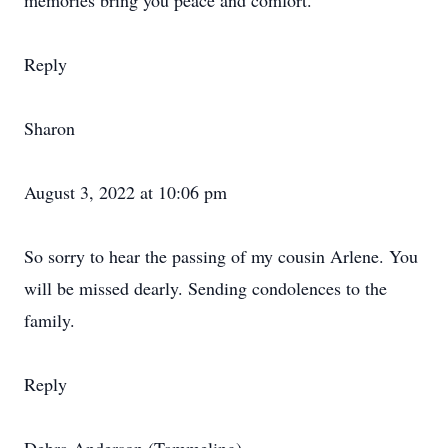
memories bring you peace and comfort.
Reply
Sharon
August 3, 2022 at 10:06 pm
So sorry to hear the passing of my cousin Arlene. You
will be missed dearly. Sending condolences to the
family.
Reply