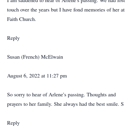
I am saddened to hear of Arlene’s passing. We had lost
touch over the years but I have fond memories of her at
Faith Church.
Reply
Susan (French) McElwain
August 6, 2022 at 11:27 pm
So sorry to hear of Arlene’s passing. Thoughts and
prayers to her family. She always had the best smile. S
Reply