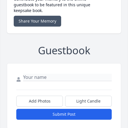
guestbook to be featured in this unique
keepsake book.
Share Your Memory
Guestbook
Add Photos
Light Candle
Submit Post