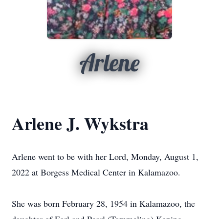
Arlene
Arlene J. Wykstra
Arlene went to be with her Lord, Monday, August 1,
2022 at Borgess Medical Center in Kalamazoo.
She was born February 28, 1954 in Kalamazoo, the