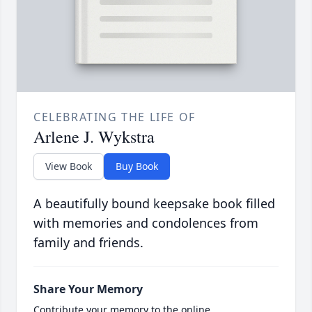
CELEBRATING THE LIFE OF
Arlene J. Wykstra
View Book
Buy Book
A beautifully bound keepsake book filled
with memories and condolences from
family and friends.
Share Your Memory
Contribute your memory to the online