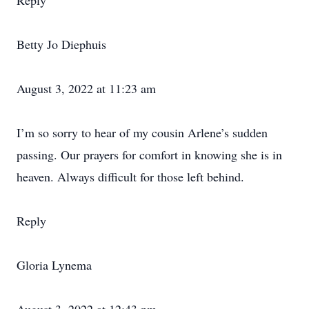
Reply
Betty Jo Diephuis
August 3, 2022 at 11:23 am
I’m so sorry to hear of my cousin Arlene’s sudden
passing. Our prayers for comfort in knowing she is in
heaven. Always difficult for those left behind.
Reply
Gloria Lynema