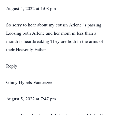
August 4, 2022 at 1:08 pm
So sorry to hear about my cousin Arlene ‘s passing
Loosing both Arlene and her mom in less than a
month is heartbreaking They are both in the arms of
their Heavenly Father
Reply
Ginny Hybels Vanderzee
August 5, 2022 at 7:47 pm