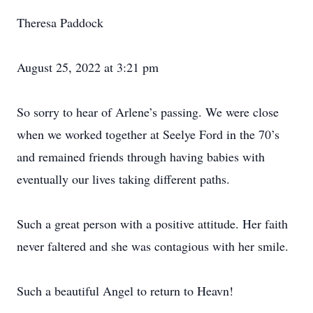
Theresa Paddock
August 25, 2022 at 3:21 pm
So sorry to hear of Arlene’s passing. We were close
when we worked together at Seelye Ford in the 70’s
and remained friends through having babies with
eventually our lives taking different paths.
Such a great person with a positive attitude. Her faith
never faltered and she was contagious with her smile.
Such a beautiful Angel to return to Heavn!