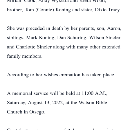
Miriam Cook, Andy Wykstra and Kiera Wood;
brother, Tom (Connie) Koning and sister, Dixie Tracy.
She was preceded in death by her parents, son, Aaron,
siblings, Mark Koning, Dan Schuring, Wilson Sincler
and Charlotte Sincler along with many other extended
family members.
According to her wishes cremation has taken place.
A memorial service will be held at 11:00 A.M.,
Saturday, August 13, 2022, at the Watson Bible
Church in Otsego.