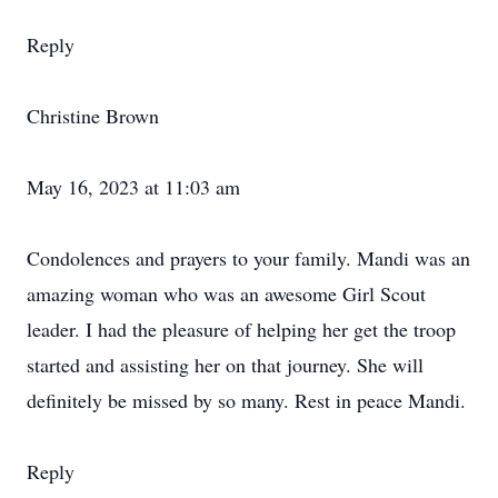
Reply
Christine Brown
May 16, 2023 at 11:03 am
Condolences and prayers to your family. Mandi was an
amazing woman who was an awesome Girl Scout
leader. I had the pleasure of helping her get the troop
started and assisting her on that journey. She will
definitely be missed by so many. Rest in peace Mandi.
Reply