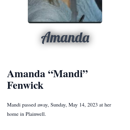
Amanda
Amanda “Mandi”
Fenwick
Mandi passed away, Sunday, May 14, 2023 at her
home in Plainwell.