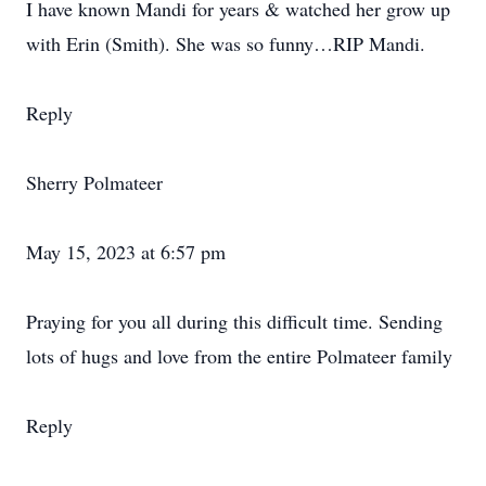
I have known Mandi for years & watched her grow up
with Erin (Smith). She was so funny…RIP Mandi.
Reply
Sherry Polmateer
May 15, 2023 at 6:57 pm
Praying for you all during this difficult time. Sending
lots of hugs and love from the entire Polmateer family
Reply