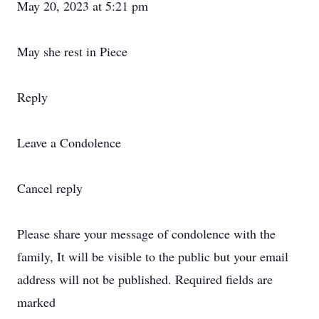
May 20, 2023 at 5:21 pm
May she rest in Piece
Reply
Leave a Condolence
Cancel reply
Please share your message of condolence with the
family, It will be visible to the public but your email
address will not be published. Required fields are
marked