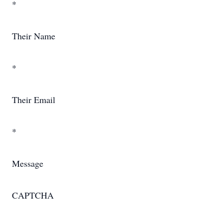
*
Their Name
*
Their Email
*
Message
CAPTCHA