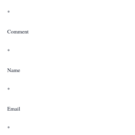
*
Comment
*
Name
*
Email
*