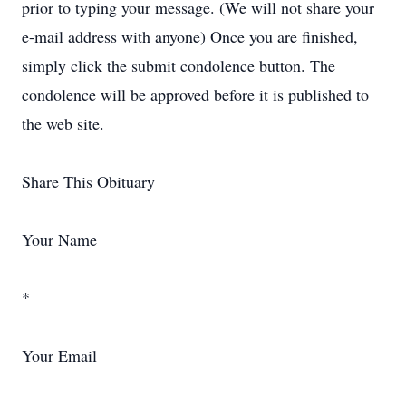
prior to typing your message. (We will not share your
e-mail address with anyone) Once you are finished,
simply click the submit condolence button. The
condolence will be approved before it is published to
the web site.
Share This Obituary
Your Name
*
Your Email