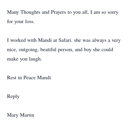
Many Thoughts and Prayers to you all, I am so sorry
for your loss.
I worked with Mandi at Safari. she was always a very
nice, outgoing, beatiful person, and boy she could
make you laugh.
Rest in Peace Mandi
Reply
Mary Martin