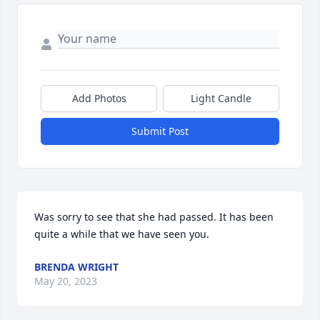
Add Photos
Light Candle
Submit Post
Was sorry to see that she had passed. It has been 
quite a while that we have seen you.
BRENDA WRIGHT
May 20, 2023