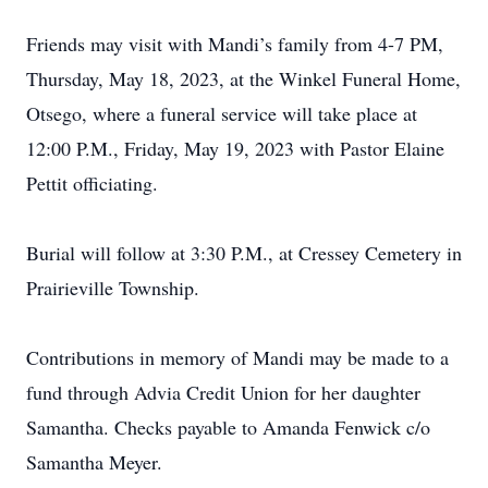
Friends may visit with Mandi’s family from 4-7 PM,
Thursday, May 18, 2023, at the Winkel Funeral Home,
Otsego, where a funeral service will take place at
12:00 P.M., Friday, May 19, 2023 with Pastor Elaine
Pettit officiating.
Burial will follow at 3:30 P.M., at Cressey Cemetery in
Prairieville Township.
Contributions in memory of Mandi may be made to a
fund through Advia Credit Union for her daughter
Samantha. Checks payable to Amanda Fenwick c/o
Samantha Meyer.