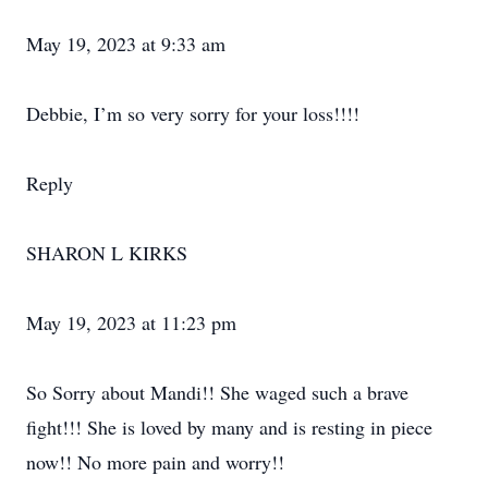
May 19, 2023 at 9:33 am
Debbie, I’m so very sorry for your loss!!!!
Reply
SHARON L KIRKS
May 19, 2023 at 11:23 pm
So Sorry about Mandi!! She waged such a brave
fight!!! She is loved by many and is resting in piece
now!! No more pain and worry!!