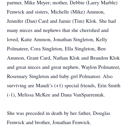
partner, Mike Meyer; mother, Debbie (Larry Marble)
Fenwick and sisters, Michelle (Mike) Ammon,
Jennifer (Dan) Card and Jamie (Tim) Klok. She had
many nieces and nephews that she cherished and
loved, Katie Ammon, Jonathan Singleton, Kelly
Polmateer, Cora Singleton, Ella Singleton, Ben
Ammon, Grant Card, Nathan Klok and Brandon Klok
and great nieces and great nephew, Waylon Polmateer,
Rosemary Singleton and baby girl Polmateer. Also
surviving are Mandi’s (+1) special friends, Erin Smith
(-1), Melissa McKee and Dana VanSparrentak.
She was preceded in death by her father, Douglas
Fenwick and brother, Jonathan Fenwick.