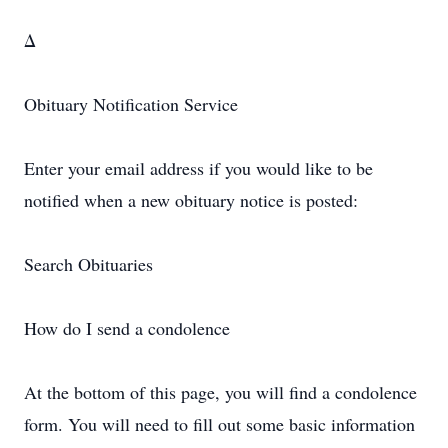
Δ
Obituary Notification Service
Enter your email address if you would like to be
notified when a new obituary notice is posted:
Search Obituaries
How do I send a condolence
At the bottom of this page, you will find a condolence
form. You will need to fill out some basic information