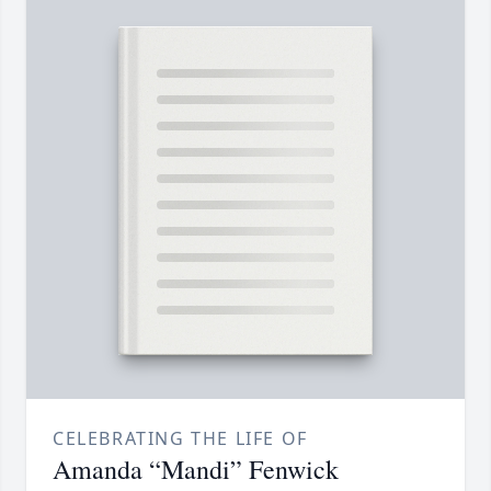
CELEBRATING THE LIFE OF
Amanda “Mandi” Fenwick