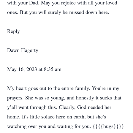
with your Dad. May you rejoice with all your loved
ones. But you will surely be missed down here.
Reply
Dawn Hagerty
May 16, 2023 at 8:35 am
My heart goes out to the entire family. You’re in my
prayers. She was so young, and honestly it sucks that
y’all went through this. Clearly, God needed her
home. It’s little solace here on earth, but she’s
watching over you and waiting for you. {{{{hugs}}}}