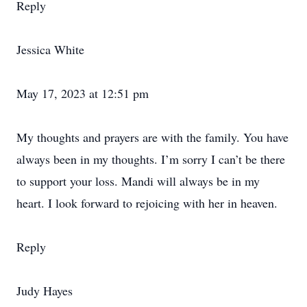
Reply
Jessica White
May 17, 2023 at 12:51 pm
My thoughts and prayers are with the family. You have
always been in my thoughts. I’m sorry I can’t be there
to support your loss. Mandi will always be in my
heart. I look forward to rejoicing with her in heaven.
Reply
Judy Hayes