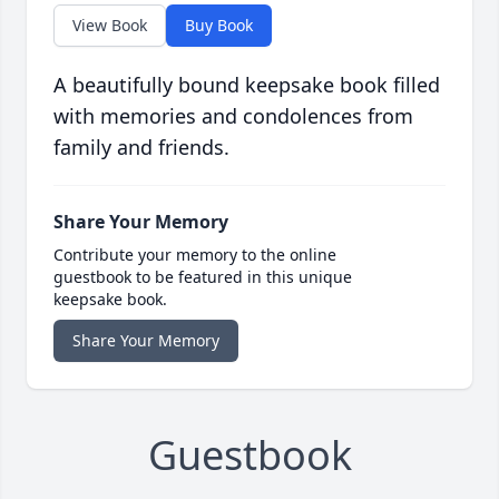
View Book
Buy Book
A beautifully bound keepsake book filled
with memories and condolences from
family and friends.
Share Your Memory
Contribute your memory to the online
guestbook to be featured in this unique
keepsake book.
Share Your Memory
Guestbook