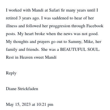
I worked with Mandi at Safari fir many years until I
retired 3 years ago. I was saddened to hear of her
illness and followed her proggresion through Facebook
posts. My heart broke when the news was not good.
My thoughts and prayers go out to Sammy, Mike, her
family and friends. She was a BEAUTUFUL SOUL.
Rest in Heaven sweet Mandi
Reply
Diane Strickfaden
May 15, 2023 at 10:21 pm