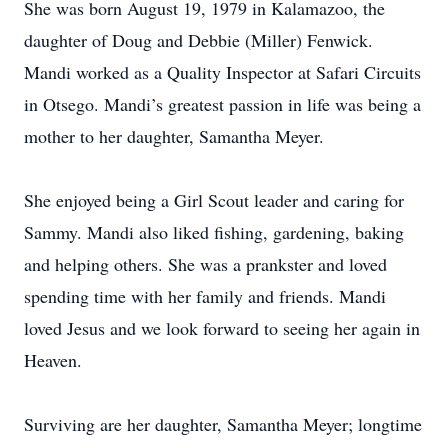
She was born August 19, 1979 in Kalamazoo, the
daughter of Doug and Debbie (Miller) Fenwick.
Mandi worked as a Quality Inspector at Safari Circuits
in Otsego. Mandi’s greatest passion in life was being a
mother to her daughter, Samantha Meyer.
She enjoyed being a Girl Scout leader and caring for
Sammy. Mandi also liked fishing, gardening, baking
and helping others. She was a prankster and loved
spending time with her family and friends. Mandi
loved Jesus and we look forward to seeing her again in
Heaven.
Surviving are her daughter, Samantha Meyer; longtime