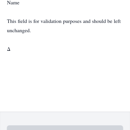
Name
This field is for validation purposes and should be left
unchanged.
Δ