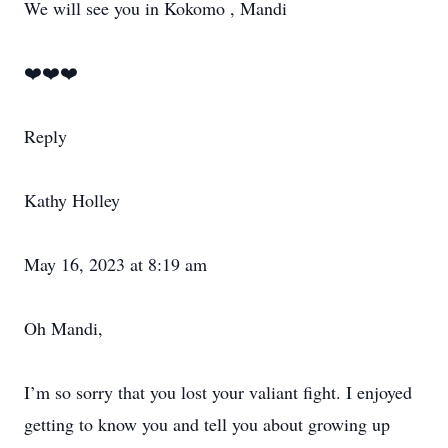
We will see you in Kokomo , Mandi
❤️❤️❤️
Reply
Kathy Holley
May 16, 2023 at 8:19 am
Oh Mandi,
I’m so sorry that you lost your valiant fight. I enjoyed
getting to know you and tell you about growing up