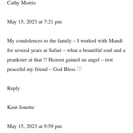
Cathy Morris
May 15, 2023 at 7:21 pm
My condolences to the family – I worked with Mandi
for several years at Safari – what a beautiful soul and a
prankster at that !! Heaven gained an angel – rest
peaceful my friend – God Bless ♡
Reply
Kent Jonette
May 15, 2023 at 9:59 pm