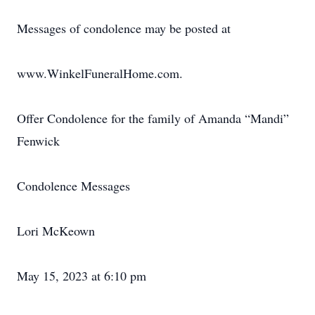
Messages of condolence may be posted at
www.WinkelFuneralHome.com.
Offer Condolence for the family of Amanda “Mandi”
Fenwick
Condolence Messages
Lori McKeown
May 15, 2023 at 6:10 pm