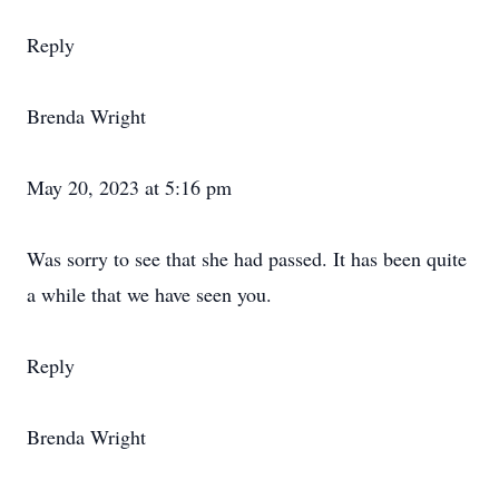
Reply
Brenda Wright
May 20, 2023 at 5:16 pm
Was sorry to see that she had passed. It has been quite
a while that we have seen you.
Reply
Brenda Wright