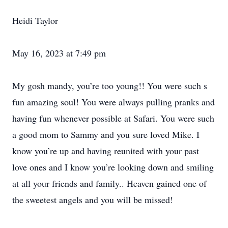
Heidi Taylor
May 16, 2023 at 7:49 pm
My gosh mandy, you’re too young!! You were such s
fun amazing soul! You were always pulling pranks and
having fun whenever possible at Safari. You were such
a good mom to Sammy and you sure loved Mike. I
know you’re up and having reunited with your past
love ones and I know you’re looking down and smiling
at all your friends and family.. Heaven gained one of
the sweetest angels and you will be missed!