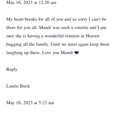
May 16, 2023 at 12:20 am
My heart breaks for all of you and so sorry I can’t be
there for you all. Mandi was such a sweetie and I am
sure she is having a wonderful reunion in Heaven
hugging all the family. Until we meet again keep them
laughing up there, Love you Mandi ❤️
Reply
Laurie Buck
May 16, 2023 at 5:23 am