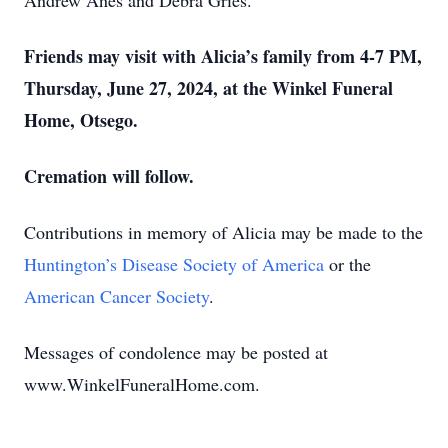
Andrew Anes and Debra Gries.
Friends may visit with Alicia’s family from 4-7 PM,
Thursday, June 27, 2024, at the Winkel Funeral
Home, Otsego.
Cremation will follow.
Contributions in memory of Alicia may be made to the
Huntington’s Disease Society of America
or the
American Cancer Society
.
Messages of condolence may be posted at
www.WinkelFuneralHome.com.