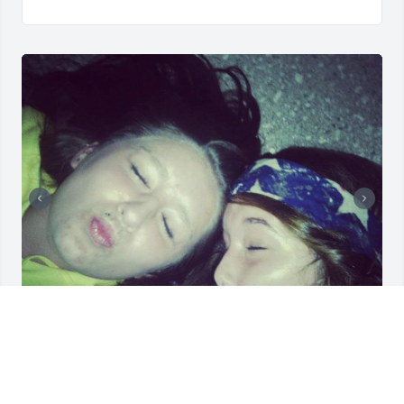
I love you forever my sweet sour patch, Thank you 
for always loving me and being the friend that you 