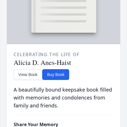
CELEBRATING THE LIFE OF
Alicia D. Anes-Haist
View Book
Buy Book
A beautifully bound keepsake book filled
with memories and condolences from
family and friends.
Share Your Memory