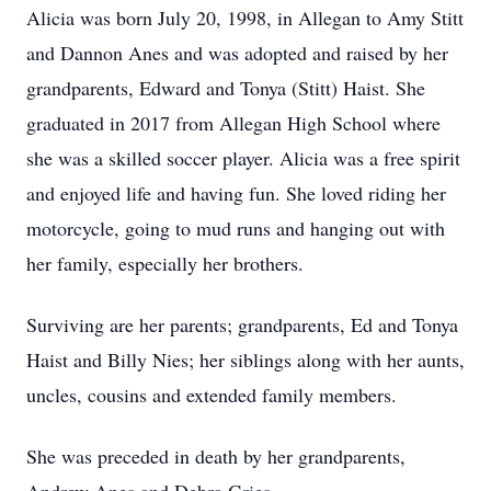
Alicia was born July 20, 1998, in Allegan to Amy Stitt
and Dannon Anes and was adopted and raised by her
grandparents, Edward and Tonya (Stitt) Haist. She
graduated in 2017 from Allegan High School where
she was a skilled soccer player. Alicia was a free spirit
and enjoyed life and having fun. She loved riding her
motorcycle, going to mud runs and hanging out with
her family, especially her brothers.
Surviving are her parents; grandparents, Ed and Tonya
Haist and Billy Nies; her siblings along with her aunts,
uncles, cousins and extended family members.
She was preceded in death by her grandparents,