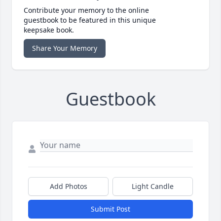
Contribute your memory to the online
guestbook to be featured in this unique
keepsake book.
Share Your Memory
Guestbook
Add Photos
Light Candle
Submit Post