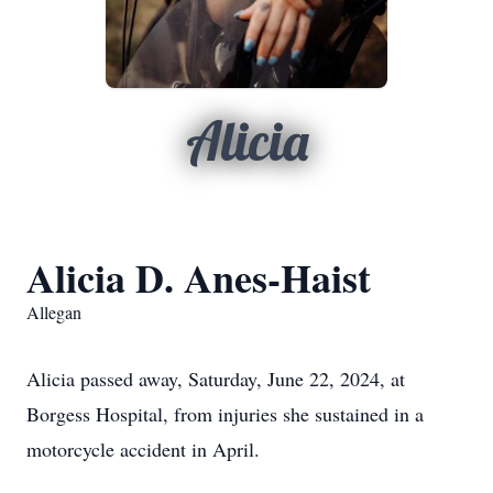
Alicia
Alicia D. Anes-Haist
Allegan
Alicia passed away, Saturday, June 22, 2024, at
Borgess Hospital, from injuries she sustained in a
motorcycle accident in April.