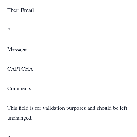
Their Email
*
Message
CAPTCHA
Comments
This field is for validation purposes and should be left
unchanged.