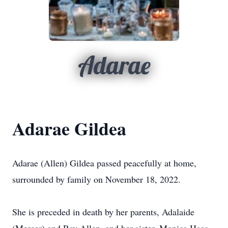
Adarae
Adarae Gildea
Adarae (Allen) Gildea passed peacefully at home,
surrounded by family on November 18, 2022.
She is preceded in death by her parents, Adalaide