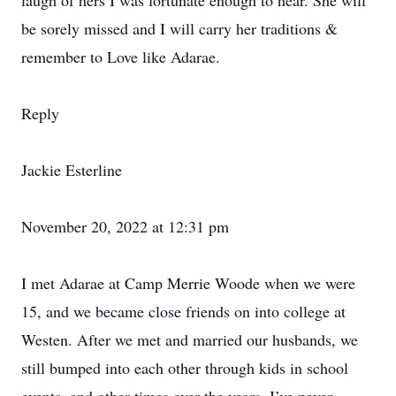
laugh of hers I was fortunate enough to hear. She will
be sorely missed and I will carry her traditions &
remember to Love like Adarae.
Reply
Jackie Esterline
November 20, 2022 at 12:31 pm
I met Adarae at Camp Merrie Woode when we were
15, and we became close friends on into college at
Westen. After we met and married our husbands, we
still bumped into each other through kids in school