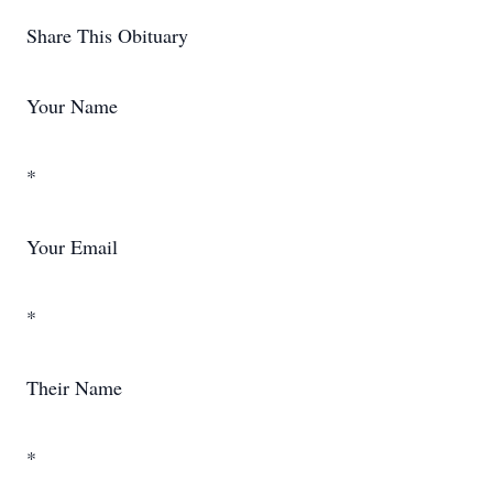
Share This Obituary
Your Name
*
Your Email
*
Their Name
*