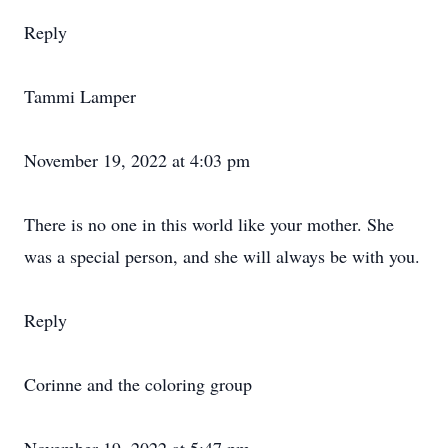
Reply
Tammi Lamper
November 19, 2022 at 4:03 pm
There is no one in this world like your mother. She
was a special person, and she will always be with you.
Reply
Corinne and the coloring group