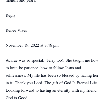
months and years.
Reply
Renee Vives
November 19, 2022 at 3:46 pm
Adarae was so special. (Jerry too). She taught me how
to knit, be patience, how to follow Jesus and
selflessness. My life has been so blessed by having her
in it. Thank you Lord. The gift of God Is Eternal Life.
Looking forward to having an eternity with my friend.
God is Good