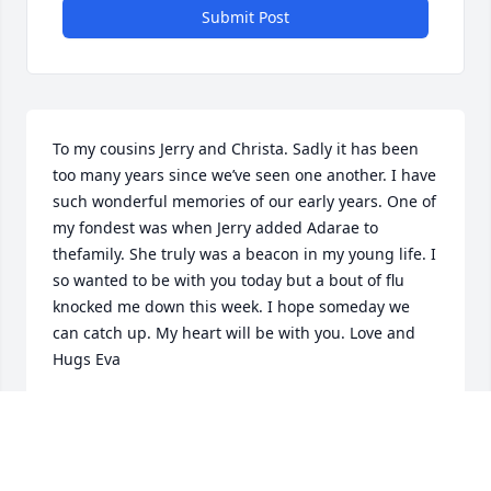
Submit Post
To my cousins Jerry and Christa. Sadly it has been 
too many years since we’ve seen one another. I have 
such wonderful memories of our early years. One of 
my fondest was when Jerry added Adarae to 
thefamily. She truly was a beacon in my young life. I 
so wanted to be with you today but a bout of flu 
knocked me down this week. I hope someday we 
can catch up. My heart will be with you. Love and 
Hugs Eva
EVA
Dec 03, 2022