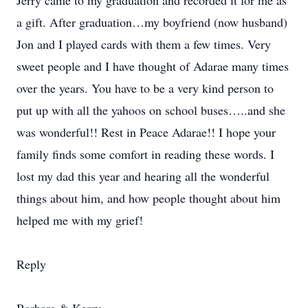
Jerry came to my graduation and recorded it for me as
a gift. After graduation…my boyfriend (now husband)
Jon and I played cards with them a few times. Very
sweet people and I have thought of Adarae many times
over the years. You have to be a very kind person to
put up with all the yahoos on school buses…..and she
was wonderful!! Rest in Peace Adarae!! I hope your
family finds some comfort in reading these words. I
lost my dad this year and hearing all the wonderful
things about him, and how people thought about him
helped me with my grief!
Reply