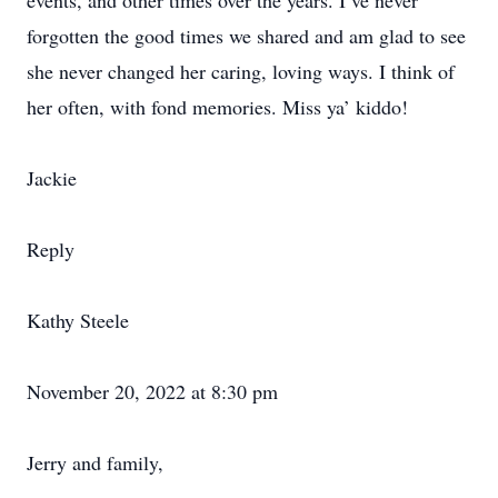
events, and other times over the years. I’ve never
forgotten the good times we shared and am glad to see
she never changed her caring, loving ways. I think of
her often, with fond memories. Miss ya’ kiddo!
Jackie
Reply
Kathy Steele
November 20, 2022 at 8:30 pm
Jerry and family,