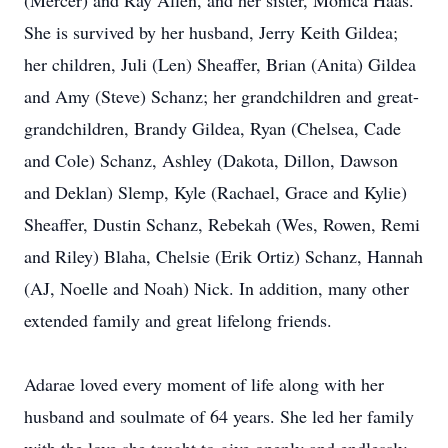
(Mercer) and Ray Allen, and her sister, Monica Haas.
She is survived by her husband, Jerry Keith Gildea;
her children, Juli (Len) Sheaffer, Brian (Anita) Gildea
and Amy (Steve) Schanz; her grandchildren and great-
grandchildren, Brandy Gildea, Ryan (Chelsea, Cade
and Cole) Schanz, Ashley (Dakota, Dillon, Dawson
and Deklan) Slemp, Kyle (Rachael, Grace and Kylie)
Sheaffer, Dustin Schanz, Rebekah (Wes, Rowen, Remi
and Riley) Blaha, Chelsie (Erik Ortiz) Schanz, Hannah
(AJ, Noelle and Noah) Nick. In addition, many other
extended family and great lifelong friends.
Adarae loved every moment of life along with her
husband and soulmate of 64 years. She led her family