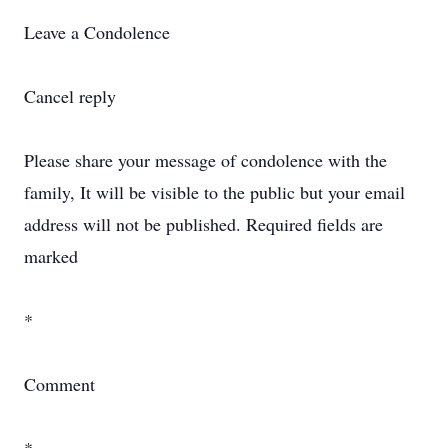
Leave a Condolence
Cancel reply
Please share your message of condolence with the
family, It will be visible to the public but your email
address will not be published. Required fields are
marked
*
Comment