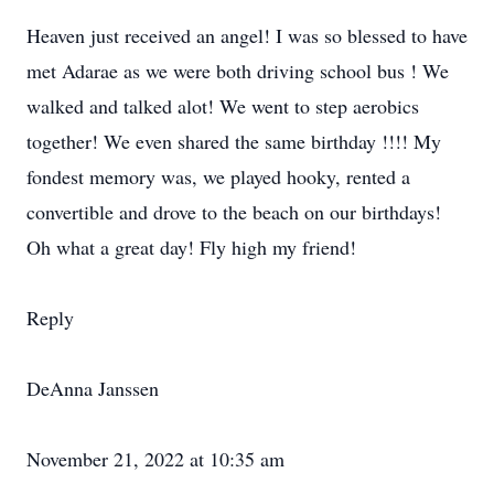
Heaven just received an angel! I was so blessed to have
met Adarae as we were both driving school bus ! We
walked and talked alot! We went to step aerobics
together! We even shared the same birthday !!!! My
fondest memory was, we played hooky, rented a
convertible and drove to the beach on our birthdays!
Oh what a great day! Fly high my friend!
Reply
DeAnna Janssen
November 21, 2022 at 10:35 am