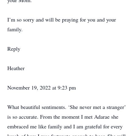
your Mom.
I’m so sorry and will be praying for you and your
family.
Reply
Heather
November 19, 2022 at 9:23 pm
What beautiful sentiments. ‘She never met a stranger’
is so accurate. From the moment I met Adarae she
embraced me like family and I am grateful for every