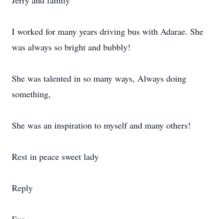
Jerry and family
I worked for many years driving bus with Adarae. She
was always so bright and bubbly!
She was talented in so many ways, Always doing
something,
She was an inspiration to myself and many others!
Rest in peace sweet lady
Reply