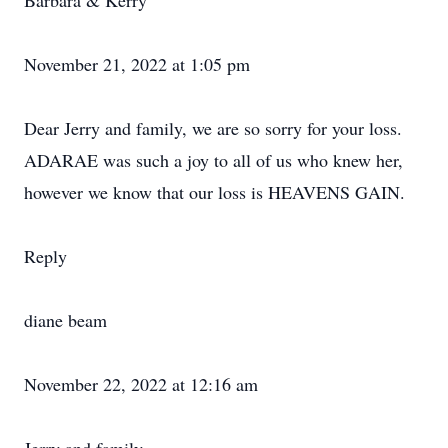
Barbara & Kerry
November 21, 2022 at 1:05 pm
Dear Jerry and family, we are so sorry for your loss.
ADARAE was such a joy to all of us who knew her,
however we know that our loss is HEAVENS GAIN.
Reply
diane beam
November 22, 2022 at 12:16 am