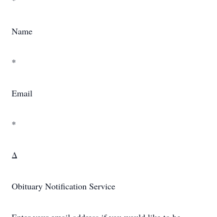
*
Name
*
Email
*
Δ
Obituary Notification Service