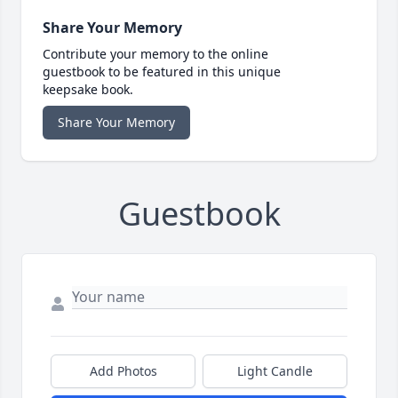
Share Your Memory
Contribute your memory to the online
guestbook to be featured in this unique
keepsake book.
Share Your Memory
Guestbook
Add Photos
Light Candle