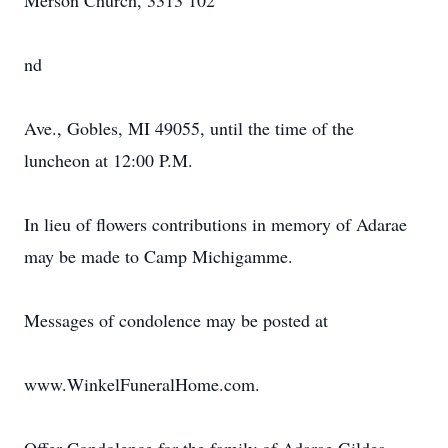
Merson Church, 3313 102
nd
Ave., Gobles, MI 49055, until the time of the
luncheon at 12:00 P.M.
In lieu of flowers contributions in memory of Adarae
may be made to Camp Michigamme.
Messages of condolence may be posted at
www.WinkelFuneralHome.com.