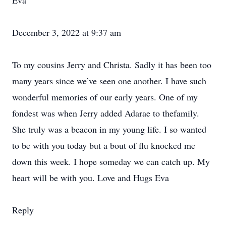
Eva
December 3, 2022 at 9:37 am
To my cousins Jerry and Christa. Sadly it has been too
many years since we’ve seen one another. I have such
wonderful memories of our early years. One of my
fondest was when Jerry added Adarae to thefamily.
She truly was a beacon in my young life. I so wanted
to be with you today but a bout of flu knocked me
down this week. I hope someday we can catch up. My
heart will be with you. Love and Hugs Eva
Reply