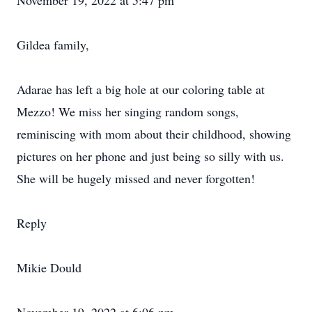
November 19, 2022 at 5:47 pm
Gildea family,
Adarae has left a big hole at our coloring table at
Mezzo! We miss her singing random songs,
reminiscing with mom about their childhood, showing
pictures on her phone and just being so silly with us.
She will be hugely missed and never forgotten!
Reply
Mikie Dould