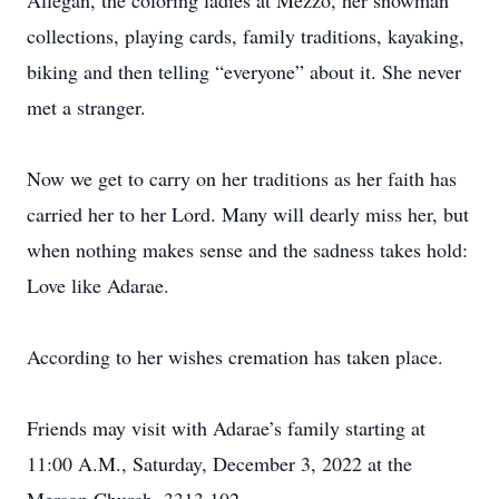
Allegan, the coloring ladies at Mezzo, her snowman
collections, playing cards, family traditions, kayaking,
biking and then telling “everyone” about it. She never
met a stranger.
Now we get to carry on her traditions as her faith has
carried her to her Lord. Many will dearly miss her, but
when nothing makes sense and the sadness takes hold:
Love like Adarae.
According to her wishes cremation has taken place.
Friends may visit with Adarae’s family starting at
11:00 A.M., Saturday, December 3, 2022 at the