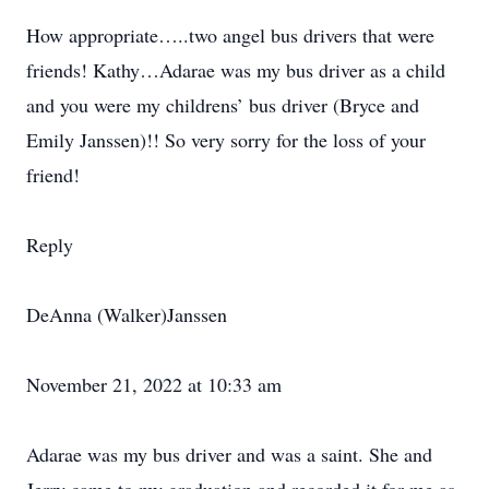
How appropriate…..two angel bus drivers that were
friends! Kathy…Adarae was my bus driver as a child
and you were my childrens’ bus driver (Bryce and
Emily Janssen)!! So very sorry for the loss of your
friend!
Reply
DeAnna (Walker)Janssen
November 21, 2022 at 10:33 am
Adarae was my bus driver and was a saint. She and