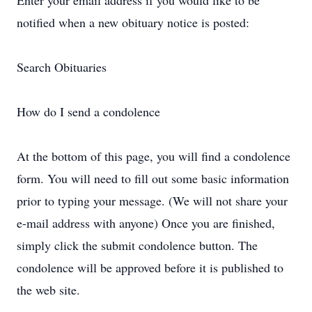
Enter your email address if you would like to be
notified when a new obituary notice is posted:
Search Obituaries
How do I send a condolence
At the bottom of this page, you will find a condolence
form. You will need to fill out some basic information
prior to typing your message. (We will not share your
e-mail address with anyone) Once you are finished,
simply click the submit condolence button. The
condolence will be approved before it is published to
the web site.