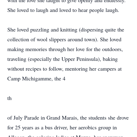
with the love she taught to give openly and endlessly.
She loved to laugh and loved to hear people laugh.
She loved puzzling and knitting (dispersing quite the
collection of wool slippers around town). She loved
making memories through her love for the outdoors,
traveling (especially the Upper Peninsula), baking
without recipes to follow, mentoring her campers at
Camp Michigamme, the 4
th
of July Parade in Grand Marais, the students she drove
for 25 years as a bus driver, her aerobics group in