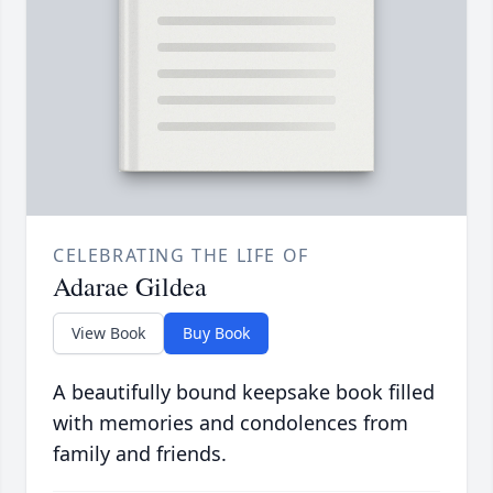
CELEBRATING THE LIFE OF
Adarae Gildea
View Book
Buy Book
A beautifully bound keepsake book filled
with memories and condolences from
family and friends.