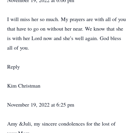
November 19, 2022 at 6:06 pm
I will miss her so much. My prayers are with all of you
that have to go on without her near. We know that she
is with her Lord now and she’s well again. God bless
all of you.
Reply
Kim Christman
November 19, 2022 at 6:25 pm
Amy &Juli, my sincere condolences for the lost of