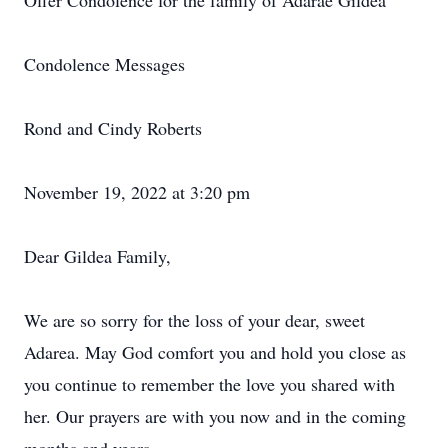
Offer Condolence for the family of Adarae Gildea
Condolence Messages
Rond and Cindy Roberts
November 19, 2022 at 3:20 pm
Dear Gildea Family,
We are so sorry for the loss of your dear, sweet
Adarea. May God comfort you and hold you close as
you continue to remember the love you shared with
her. Our prayers are with you now and in the coming